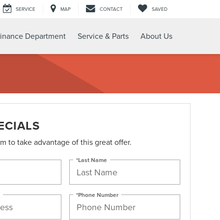
SERVICE
MAP
CONTACT
SAVED
inance Department
Service & Parts
About Us
ECIALS
orm to take advantage of this great offer.
*Last Name
*Phone Number