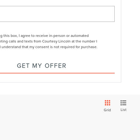
ng this box, I agree to receive in-person or automated
ting calls and texts from Courtesy Lincoln at the number I
I understand that my consent is not required for purchase.
GET MY OFFER
List
Grid