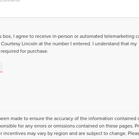
is box, I agree to receive in-person or automated telemarketing ca
 Courtesy Lincoln at the number I entered. I understand that my
 required for purchase.
been made to ensure the accuracy of the information contained on
nsible for any errors or omissions contained on these pages. Pr
er incentives may vary by region and are subject to change. Pleas