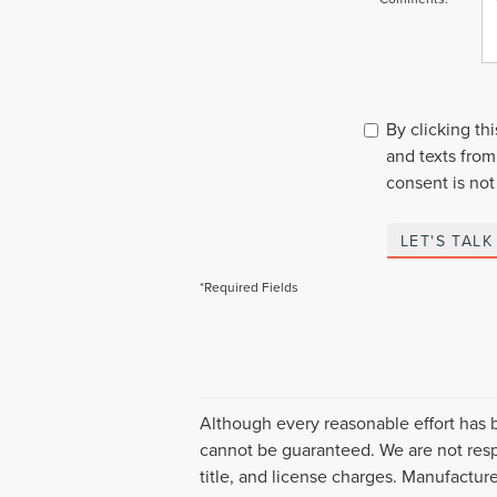
By clicking th
and texts from
consent is not
LET'S TALK
*Required Fields
Although every reasonable effort has 
cannot be guaranteed. We are not respo
title, and license charges. Manufactur