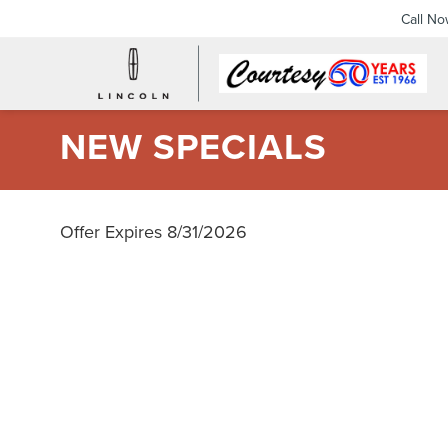
Call N
NEW SPECIALS
Offer Expires 8/31/2026