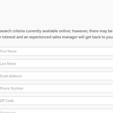
earch criteria currently available online; however, there may be o
 interest and an experienced sales manager will get back to you