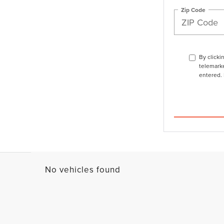
Zip Code
By clicki
telemarke
entered. 
No vehicles found