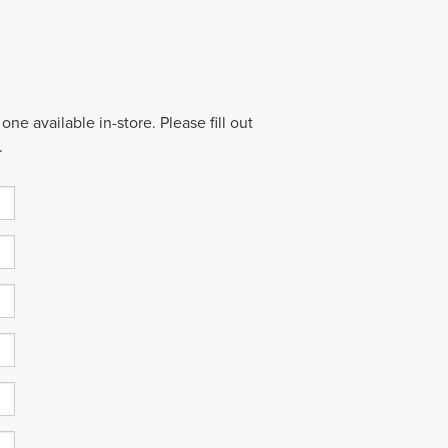
ne available in-store. Please fill out
.