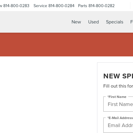
ow
814-800-0283
Service
814-800-0284
Parts
814-800-0282
New
Used
Specials
F
NEW SP
Fill out this f
*First Name
*E-Mail Address