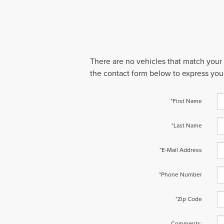
There are no vehicles that match your s
the contact form below to express your
*First Name
*Last Name
*E-Mail Address
*Phone Number
*Zip Code
Comments: