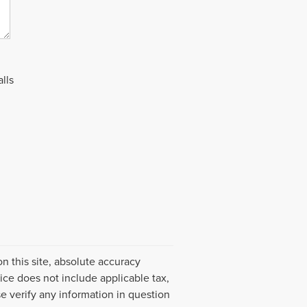
lls
 this site, absolute accuracy
ice does not include applicable tax,
e verify any information in question