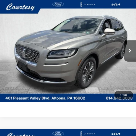
Compare Vehicle
WINDOW STICKER
$30,485
2023
LINCOLN NAUTILUS
STANDARD
COURTESY PRICE:
Price Drop
Courtesy Lincoln
Less
VIN:
2LMPJ8J92PBL07444
Stock:
6P5057
Model:
J8J
Documentary Fee
$490
35,444 mi
Ext.
Int.
Available
CLICK TO CALL
GET MORE DETAILS
VALUE YOUR TRADE
1
/
50