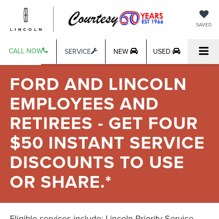
SAVED
CALL NOW
SERVICE
NEW
USED
FORD AND LINCOLN
EMPLOYEES AND
RETIREES - GET FOUR
$50 INSTANT SERVICE
DISCOUNTS TO USE
OR SHARE.*
Eligible services include: Lincoln Priority Service,