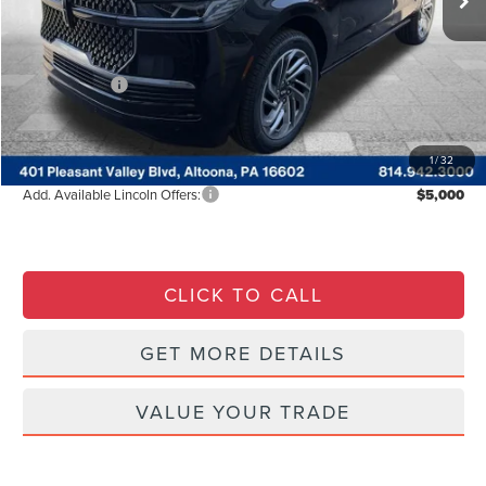
Courtesy Discount
-$9,402
INTERNET PRICE
$106,040
Lincoln Offers:
-$3,000
Documentary Fee
$490
Courtesy Price:
$94,128
1
/
32
Add. Available Lincoln Offers:
$5,000
CLICK TO CALL
GET MORE DETAILS
VALUE YOUR TRADE