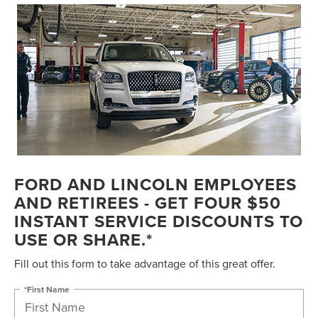
FORD AND LINCOLN EMPLOYEES
AND RETIREES - GET FOUR $50
INSTANT SERVICE DISCOUNTS TO
USE OR SHARE.*
Fill out this form to take advantage of this great offer.
*First Name