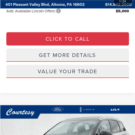
1
/
24
Add. Available Lincoln Offers:
$5,000
CLICK TO CALL
GET MORE DETAILS
VALUE YOUR TRADE
Compare Vehicle
WINDOW STICKER
$27,485
2022
LINCOLN CORSAIR
RESERVE
COURTESY PRICE:
Special Offer
Price Drop
Courtesy Lincoln