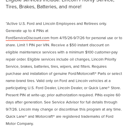
Tires, Brakes, Batteries, and more!
*Active U.S. Ford and Lincoln Employees and Retirees only.
Generate up to 4 PINs at
FordServiceDiscount.com
from 4/15/26-9/7/26 for personal use or to
share. Limit 1 PIN per VIN. Receive a $50 instant discount on
eligible maintenance services with a minimum $100 customer-pay
repair order. Eligible services include oil changes, Lincoln Priority
Service, brakes, batteries, tires, wipers, and filters. Requires
purchase and installation of genuine Ford/Motorcraft® Parts or select
name-brand tires. Valid only on Ford and Lincoln vehicles at a
participating U.S. Ford Dealer, Lincoln Dealer, or Quick Lane® Store.
Present PIN at write-up; prior authorization required. PINs expire 60
days after generation. See Service Advisor for full details through
9/7/26. Lincoln may change or discontinue this program at any time.
Quick Lane® and Motorcraft® are registered trademarks of Ford
Motor Company.