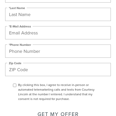
*Last Name
*E-Mail Address
*Phone Number
Zip Code
By clicking this box, I agree to receive in-person or
automated telemarketing calls and texts from Courtesy
Lincoln at the number I entered. I understand that my
consent is not required for purchase.
GET MY OFFER