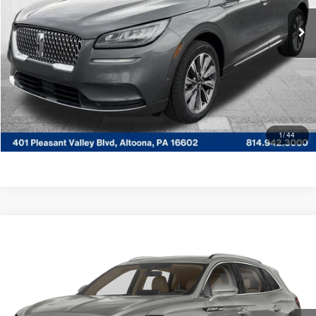
Documentary Fee
$490
85,588 mi
Ext.
Available
CLICK TO CALL
GET MORE DETAILS
VALUE YOUR TRADE
1
/
44
Compare Vehicle
WINDOW STICKER
$36,485
2023
LINCOLN NAUTILUS
RESERVE
COURTESY PRICE:
Special Offer
Price Drop
Courtesy Lincoln
Less
VIN:
2LMPJ8K96PBL25668
Stock:
6P4920
Model:
J8K
Documentary Fee
$490