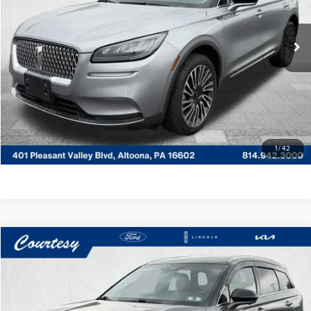
Less
VIN:
5LMCJ2D93NUL25197
Stock:
6P4845
Model:
J2D
Documentary Fee
$490
42,449 mi
Ext.
Int.
Available
CLICK TO CALL
GET MORE DETAILS
VALUE YOUR TRADE
1
/
42
Compare Vehicle
WINDOW STICKER
$23,485
2022
LINCOLN CORSAIR
RESERVE
COURTESY PRICE:
Special Offer
Price Drop
Courtesy Lincoln
Less
VIN:
5LMCJ2D9XNUL02404
Stock:
6F4831A
Model:
J2D