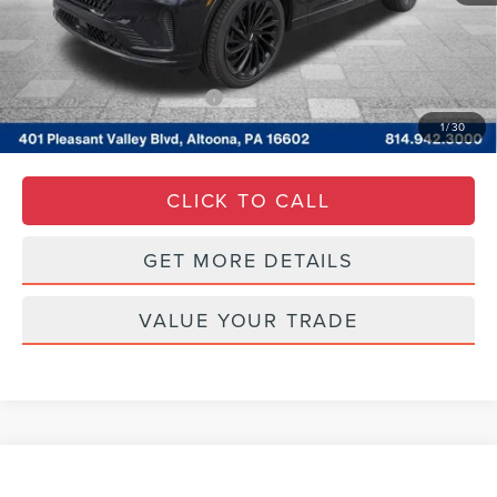
Documentary Fee
$490
Courtesy Price:
$77,290
Add. Available Lincoln Offers:
$2,000
1
/
30
CLICK TO CALL
GET MORE DETAILS
VALUE YOUR TRADE
Compare Vehicle
WINDOW STICKER
$24,485
2021
LINCOLN CORSAIR
STANDARD