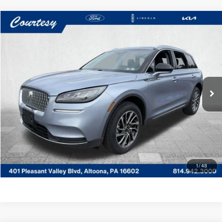
Compare Vehicle
WINDOW STICKER
$26,485
2022
LINCOLN CORSAIR
STANDARD
COURTESY PRICE:
Price Drop
Courtesy Lincoln
Less
VIN:
5LMCJ1D92NUL09812
Stock:
6P5029
Model:
J1D
Documentary Fee
$490
31,753 mi
Ext.
Int.
Available
CLICK TO CALL
GET MORE DETAILS
VALUE YOUR TRADE
1
/
48