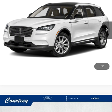
COURTESY PRICE:
Price Drop
Courtesy Lincoln
Less
VIN:
5LMCJ1DH6MUL10127
Stock:
7K4112A
Model:
J1D
Documentary Fee
$490
44,101 mi
Ext.
Int.
Available
CLICK TO CALL
GET MORE DETAILS
VALUE YOUR TRADE
1
/
15
Compare Vehicle
2022
CHEVROLET CORVETTE
$72,485
STINGRAY 3LT
COURTESY PRICE: