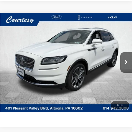
Compare Vehicle
WINDOW STICKER
$37,485
2023
LINCOLN NAUTILUS
RESERVE
COURTESY PRICE:
Price Drop
Courtesy Lincoln
Less
VIN:
2LMPJ8K9XPBL29562
Stock:
6P5025
Model:
J8K
Documentary Fee
$490
23,215 mi
Ext.
Int.
Available
CLICK TO CALL
GET MORE DETAILS
VALUE YOUR TRADE
1
/
56