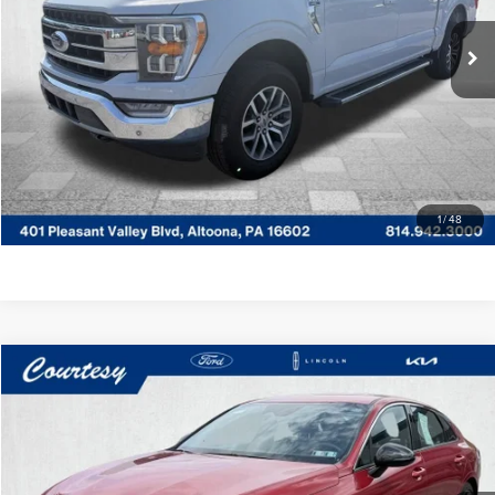
VIN:
1FTEW1EP5NKD30941
Stock:
6P4775
Model:
W1E
Documentary Fee
$490
29,222 mi
Ext.
Int.
Available
CLICK TO CALL
GET MORE DETAILS
VALUE YOUR TRADE
1
/
48
Compare Vehicle
$28,485
2025
KIA K5
GT-LINE
COURTESY PRICE:
Price Drop
Courtesy Lincoln
Less
VIN:
KNAG64J7XS5298009
Stock:
7K4022A
Model:
LAC4454
Documentary Fee
$490