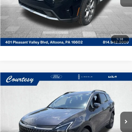
CLICK TO CALL
GET MORE DETAILS
VALUE YOUR TRADE
1
/
38
Compare Vehicle
$30,485
2025
KIA SORENTO HYBRID
EX
COURTESY PRICE:
Price Drop
Courtesy Lincoln
Less
VIN:
KNDRHDJG9S5302203
Stock:
5P5225A
Model:
7AH4445
Documentary Fee
$490
43,983 mi
Ext.
Int.
Available