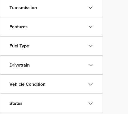
Transmission
Features
Fuel Type
Drivetrain
Vehicle Condition
Status
Body Type