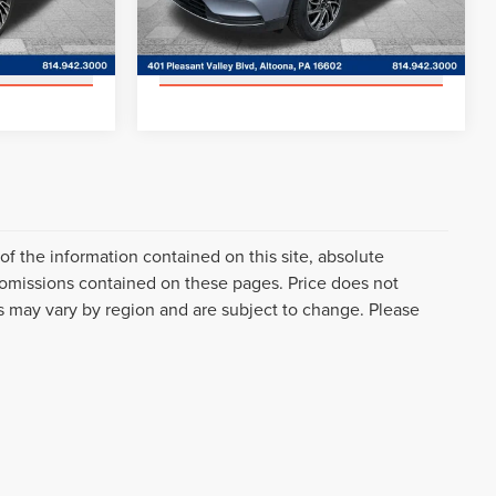
AILS
GET MORE DETAILS
Model:
J1D
31,753 mi
Ext.
Int.
Ext.
Int.
Available
RADE
VALUE YOUR TRADE
f the information contained on this site, absolute
 omissions contained on these pages. Price does not
es may vary by region and are subject to change. Please