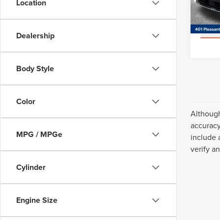
Location
Model
Avail
Dealership
Body Style
Color
Although
accuracy
MPG / MPGe
include 
verify a
Cylinder
Engine Size