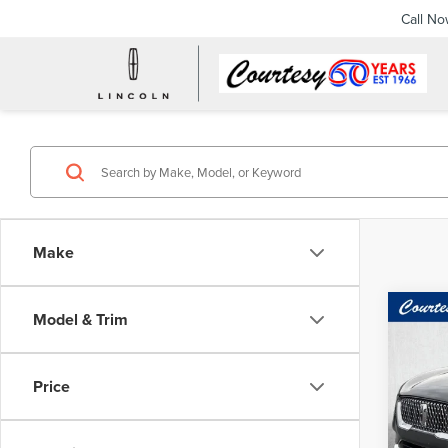
Call N
Make
Co
Model & Trim
202
COR
Price
Spec
Docume
Cour
VIN:
5