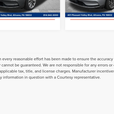
GET MORE DETAILS
GET MORE DET
:
J2D
Model:
J2D
85,588 mi
42,449 mi
Ext.
able
Available
VALUE YOUR TRADE
VALUE YOUR T
 every reasonable effort has been made to ensure the accuracy o
 cannot be guaranteed. We are not responsible for any errors or
applicable tax, title, and license charges. Manufacturer incentiv
ny information in question with a Courtesy representative.