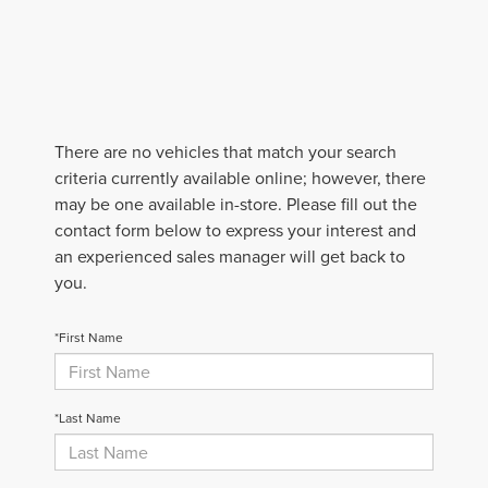
There are no vehicles that match your search
criteria currently available online; however, there
may be one available in-store. Please fill out the
contact form below to express your interest and
an experienced sales manager will get back to
you.
*First Name
*Last Name