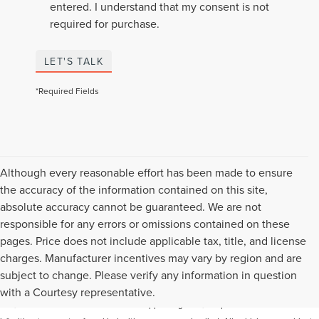
entered. I understand that my consent is not
required for purchase.
LET'S TALK
*Required Fields
Although every reasonable effort has been made to ensure
the accuracy of the information contained on this site,
absolute accuracy cannot be guaranteed. We are not
responsible for any errors or omissions contained on these
pages. Price does not include applicable tax, title, and license
charges. Manufacturer incentives may vary by region and are
Although every reasonable effort has been made to ensure the accuracy of the
subject to change. Please verify any information in question
information contained on this site, absolute accuracy cannot be guaranteed. This
with a Courtesy representative.
site, and all information and materials appearing on it, are presented to the user "as