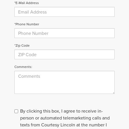
*E-Mail Address
*Phone Number
*Zip Code
Comments:
By clicking this box, I agree to receive in-
person or automated telemarketing calls and
texts from Courtesy Lincoln at the number I