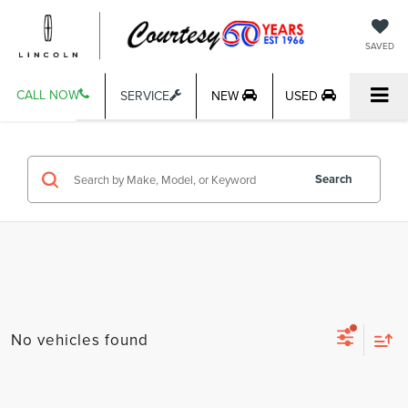
SAVED
CALL NOW
SERVICE
NEW
USED
Search
No vehicles found