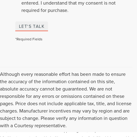
entered. I understand that my consent is not
required for purchase.
LET'S TALK
*Required Fields
Although every reasonable effort has been made to ensure
the accuracy of the information contained on this site,
absolute accuracy cannot be guaranteed. We are not
responsible for any errors or omissions contained on these
pages. Price does not include applicable tax, title, and license
charges. Manufacturer incentives may vary by region and are
Although every reasonable effort has been made to ensure the accuracy of the
subject to change. Please verify any information in question
information contained on this site, absolute accuracy cannot be guaranteed. This
with a Courtesy representative.
site, and all information and materials appearing on it, are presented to the user "as