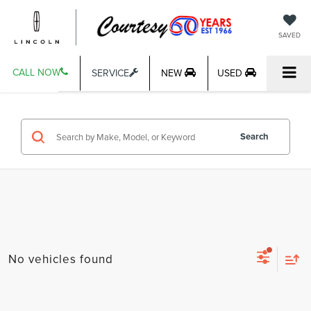
SAVED
CALL NOW
SERVICE
NEW
USED
Search
No vehicles found