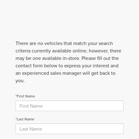
There are no vehicles that match your search
criteria currently available online; however, there
may be one available in-store. Please fill out the
contact form below to express your interest and
an experienced sales manager will get back to
you.
*First Name
*Last Name