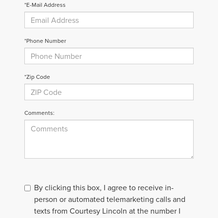
*E-Mail Address
*Phone Number
*Zip Code
Comments:
By clicking this box, I agree to receive in-
person or automated telemarketing calls and
texts from Courtesy Lincoln at the number I