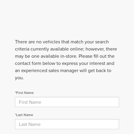
There are no vehicles that match your search
criteria currently available online; however, there
may be one available in-store. Please fill out the
contact form below to express your interest and
an experienced sales manager will get back to
you.
*First Name
*Last Name