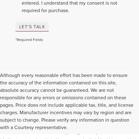
entered. I understand that my consent is not
required for purchase.
LET'S TALK
*Required Fields
Although every reasonable effort has been made to ensure
the accuracy of the information contained on this site,
absolute accuracy cannot be guaranteed. We are not
responsible for any errors or omissions contained on these
pages. Price does not include applicable tax, title, and license
charges. Manufacturer incentives may vary by region and are
Although every reasonable effort has been made to ensure the accuracy of the
subject to change. Please verify any information in question
information contained on this site, absolute accuracy cannot be guaranteed. This
with a Courtesy representative.
site, and all information and materials appearing on it, are presented to the user "as