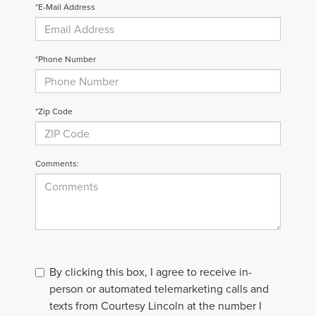
*E-Mail Address
*Phone Number
*Zip Code
Comments:
By clicking this box, I agree to receive in-
person or automated telemarketing calls and
texts from Courtesy Lincoln at the number I