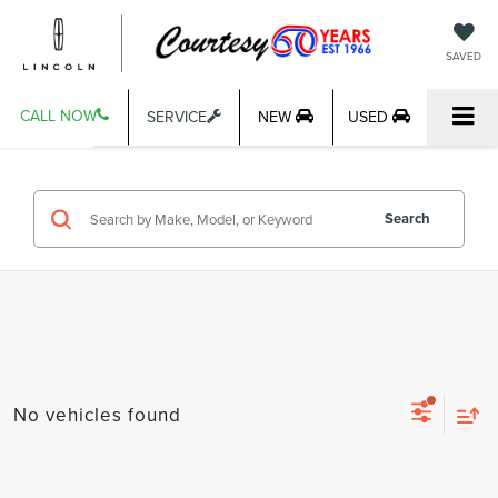
SAVED
CALL NOW
SERVICE
NEW
USED
Search
No vehicles found