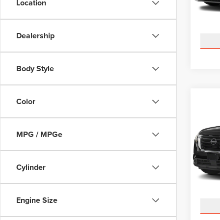
Location
Model
Avail
Dealership
Body Style
Co
Color
202
PAT
MPG / MPGe
Pric
Docume
Cour
VIN:
5N
Cylinder
Model
Avail
Engine Size