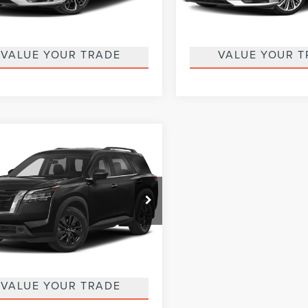
:
13413
Model:
13613
GET MORE DETAILS
GET MORE DET
54,785 mi
19,769 mi
Ext.
able
Available
VALUE YOUR TRADE
VALUE YOUR T
mpare Vehicle
$27,485
3
NISSAN
COURTESY PRICE:
HFINDER
SV
Less
e Drop
ntary Fee
$490
tesy Lincoln
1DR3BC1PC245152
Stock:
6K5127A
:
25213
GET MORE DETAILS
46,781 mi
Ext.
Int.
able
VALUE YOUR TRADE