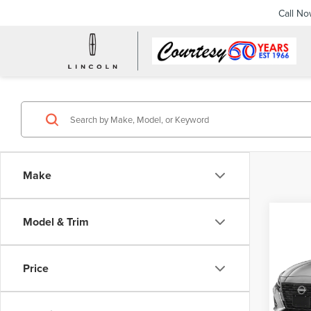
Call N
Make
Co
Model & Trim
202
ALT
Price
Pric
Docume
Cour
VIN:
1