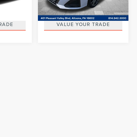
Model:
14113
AILS
GET MORE DETAILS
32,412 mi
Ext.
Int.
Ext.
Available
RADE
VALUE YOUR TRADE