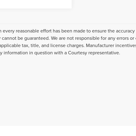
 every reasonable effort has been made to ensure the accuracy o
 cannot be guaranteed. We are not responsible for any errors or
applicable tax, title, and license charges. Manufacturer incentiv
ny information in question with a Courtesy representative.