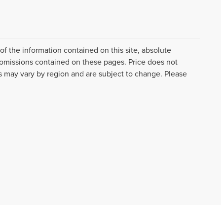
f the information contained on this site, absolute
 omissions contained on these pages. Price does not
es may vary by region and are subject to change. Please