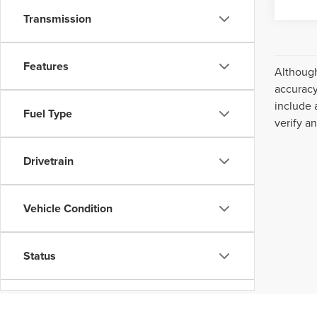
Transmission
Features
Although
accuracy
include 
Fuel Type
verify a
Drivetrain
Vehicle Condition
Status
Body Type