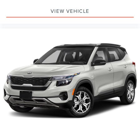
VIEW VEHICLE