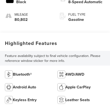
Black
8-Speed Automatic
MILEAGE
FUEL TYPE
80,802
Gasoline
Highlighted Features
Feature availability subject to final vehicle configuration. Please
reference window sticker for more info.
Bluetooth®
4WD/AWD
Android Auto
Apple CarPlay
Keyless Entry
Leather Seats