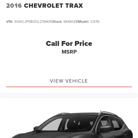
2016
CHEVROLET TRAX
Brake Actuated Limited Slip Differential
VIN:
3GNCJPSB2GL278405
Stock:
6K4612B
Model:
1JS76
Call For Price
MSRP
VIEW VEHICLE