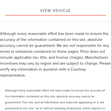
VIEW VEHICLE
Although every reasonable effort has been made to ensure the
accuracy of the information contained on this site, absolute
accuracy cannot be guaranteed. We are not responsible for any
errors or omissions contained on these pages. Price does not
include applicable tax, title, and license charges. Manufacturer
incentives may vary by region and are subject to change. Please
verify any information in question with a Courtesy
representative.
Although every reasonable effort has been made to ensure the accuracy of
the information contained on this site, absolute accuracy cannot be
guaranteed. This site, and all information and materials appearing on it, are
presented to the user "as is" without warranty of any kind, either express or