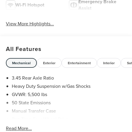
Emergency Brake
Wi-Fi Hotspot
Assist
View More Highlights...
All Features
Mechanical
Exterior
Entertainment
Interior
Sa
3.45 Rear Axle Ratio
Heavy Duty Suspension w/Gas Shocks
GVWR: 5,500 lbs
50 State Emissions
Manual Transfer Case
Part-Time Four-Wheel Drive
650CCA Maintenance-Free Battery w/Run Down
Read More...