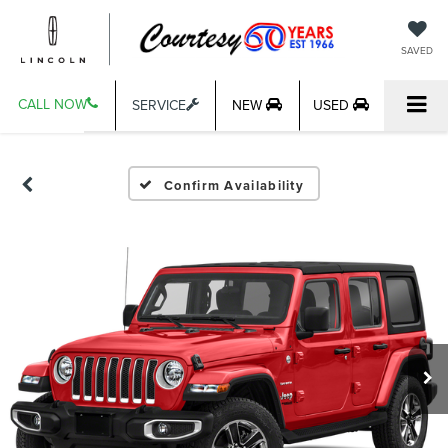
SAVED
CALL NOW
SERVICE
NEW
USED
Confirm Availability