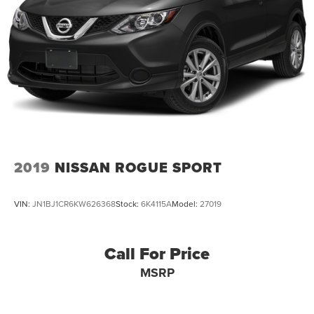
2019
NISSAN ROGUE SPORT
VIN:
JN1BJ1CR6KW626368
Stock:
6K4115A
Model:
27019
Call For Price
MSRP