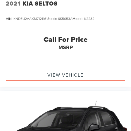
2021
KIA SELTOS
VIN:
KNDEU2AAXM7121161
Stock:
6K5053A
Model:
K2232
Call For Price
MSRP
VIEW VEHICLE