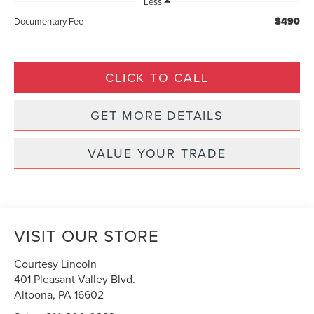
Less
$490
Documentary Fee
CLICK TO CALL
GET MORE DETAILS
VALUE YOUR TRADE
VISIT OUR STORE
Courtesy Lincoln
401 Pleasant Valley Blvd.
Altoona
,
PA
16602