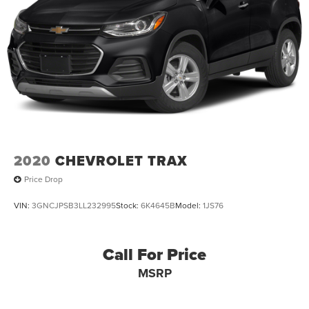
2020
CHEVROLET TRAX
Price Drop
VIN:
3GNCJPSB3LL232995
Stock:
6K4645B
Model:
1JS76
Call For Price
MSRP