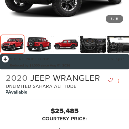
1
/
11
RECENT PRICE DROP!
Collapse
Reduced by $1,000 since Aug 01, 2026
2020
JEEP WRANGLER
UNLIMITED SAHARA ALTITUDE
Available
$25,485
COURTESY PRICE: