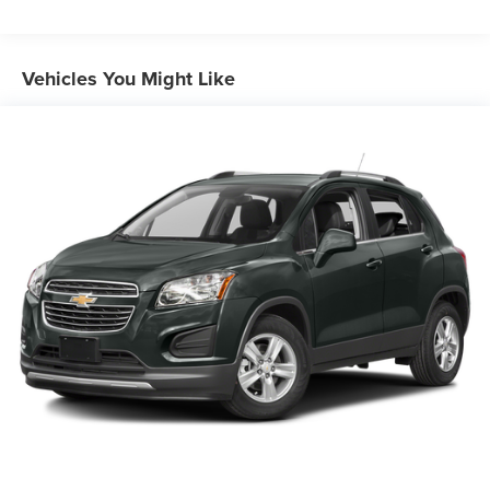
Protection
220 Amp Alternator
Aux Battery
Vehicles You Might Like
Stop-Start Dual Battery System
Towing Equipment -inc: Trailer Sway Control
3 Skid Plates
1237# Maximum Payload
Front And Rear Anti-Roll Bars
HD Gas-Pressurized Shock Absorbers
Electro-Hydraulic Power Assist Steering
21.5 Gal. Fuel Tank
Single Stainless Steel Exhaust
Auto Locking Hubs
Leading Link Front Suspension w/Coil Springs
Solid Axle Rear Suspension w/Coil Springs
4-Wheel Disc Brakes w/4-Wheel ABS, Front Vented
Discs, Brake Assist and Hill Hold Control