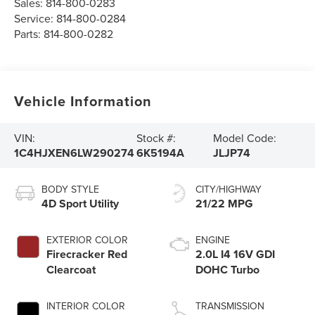
Sales:
814-800-0283
Service:
814-800-0284
Parts:
814-800-0282
Vehicle Information
VIN:
Stock #:
Model Code:
1C4HJXEN6LW290274
6K5194A
JLJP74
BODY STYLE
CITY/HIGHWAY
4D Sport Utility
21/22 MPG
EXTERIOR COLOR
ENGINE
Firecracker Red
2.0L I4 16V GDI
Clearcoat
DOHC Turbo
INTERIOR COLOR
TRANSMISSION