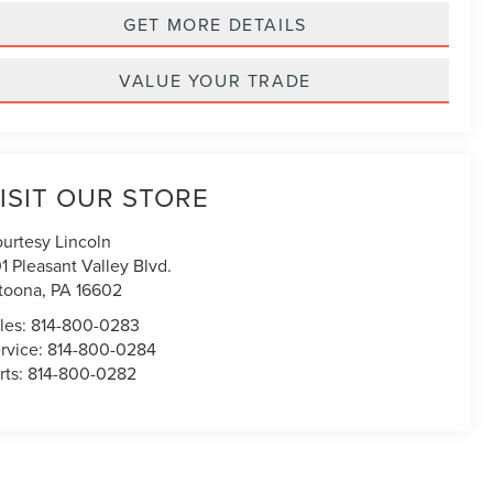
GET MORE DETAILS
VALUE YOUR TRADE
ISIT OUR STORE
urtesy Lincoln
1 Pleasant Valley Blvd.
toona
,
PA
16602
les:
814-800-0283
rvice:
814-800-0284
rts:
814-800-0282