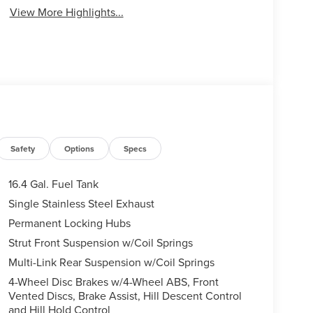
View More Highlights...
Safety
Options
Specs
16.4 Gal. Fuel Tank
Single Stainless Steel Exhaust
Permanent Locking Hubs
Strut Front Suspension w/Coil Springs
Multi-Link Rear Suspension w/Coil Springs
4-Wheel Disc Brakes w/4-Wheel ABS, Front
Vented Discs, Brake Assist, Hill Descent Control
and Hill Hold Control