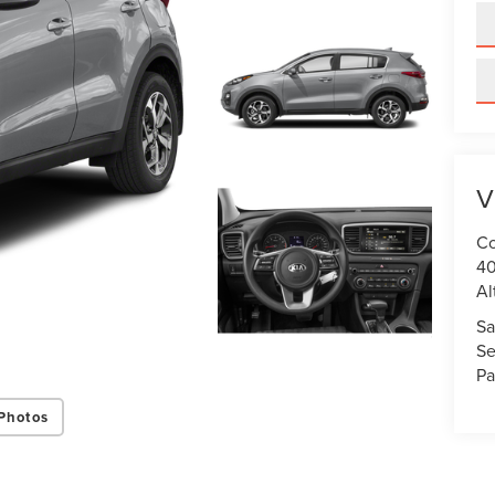
V
Co
40
Al
Sa
Se
Pa
Photos