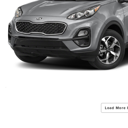
Load More 