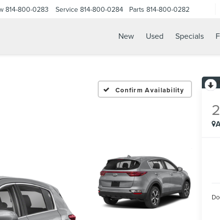
ow
814-800-0283
Service
814-800-0284
Parts
814-800-0282
New
Used
Specials
F
Confirm Availability
A
Do