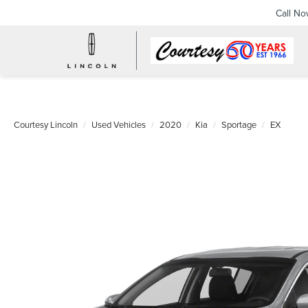
Call N
Courtesy Lincoln
Used Vehicles
2020
Kia
Sportage
EX