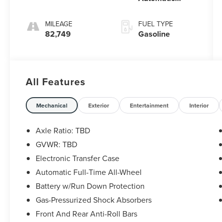
Electronic with
Overdrive
MILEAGE
FUEL TYPE
82,749
Gasoline
All Features
Mechanical
Exterior
Entertainment
Interior
Axle Ratio: TBD
GVWR: TBD
Electronic Transfer Case
Automatic Full-Time All-Wheel
Battery w/Run Down Protection
Gas-Pressurized Shock Absorbers
Front And Rear Anti-Roll Bars