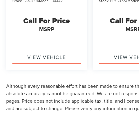
Stock:
6K5289A
Model:
U4442
Stock:
6PK5372A
Model
Call For Price
Call For
MSRP
MSR
VIEW VEHICLE
VIEW VE
Although every reasonable effort has been made to ensure the
absolute accuracy cannot be guaranteed. We are not responsi
pages. Price does not include applicable tax, title, and lice
and are subject to change. Please verify any information in q