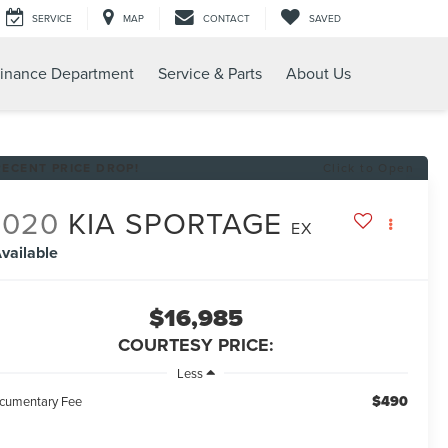
SERVICE
MAP
CONTACT
SAVED
inance Department
Service & Parts
About Us
RECENT PRICE DROP!
Click to Open
2020
KIA SPORTAGE
EX
vailable
$16,985
COURTESY PRICE:
Less
$490
cumentary Fee