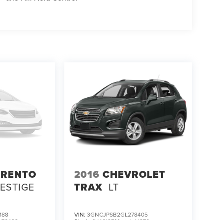
ORENTO
2016
CHEVROLET
RESTIGE
TRAX
LT
188
VIN:
3GNCJPSB2GL278405