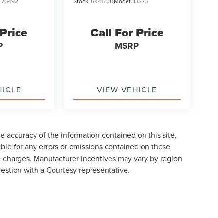
:
76492
Stock:
6K4612B
Model:
1JS76
 Price
Call For Price
P
MSRP
HICLE
VIEW VEHICLE
 accuracy of the information contained on this site,
ble for any errors or omissions contained on these
nse charges. Manufacturer incentives may vary by region
uestion with a Courtesy representative.