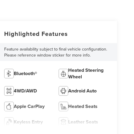
Highlighted Features
Feature availability subject to final vehicle configuration.
Please reference window sticker for more info.
Heated Steering
Bluetooth®
Wheel
4WD/AWD
Android Auto
Apple CarPlay
Heated Seats
Keyless Entry
Leather Seats