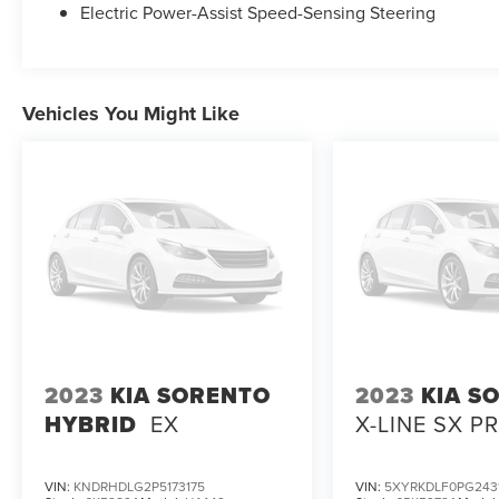
Electric Power-Assist Speed-Sensing Steering
Vehicles You Might Like
2023
KIA SORENTO
2023
KIA S
HYBRID
EX
X-LINE SX P
VIN:
KNDRHDLG2P5173175
VIN:
5XYRKDLF0PG243