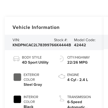
Vehicle Information
VIN:
Stock #:
Model Code:
KNDPNCAC2L7839976
6K4444B
42442
BODY STYLE
CITY/HIGHWAY
4D Sport Utility
22/26 MPG
EXTERIOR
ENGINE
4 Cyl - 2.4 L
COLOR
Steel Gray
INTERIOR
TRANSMISSION
6-Speed
COLOR
Black
Automatic