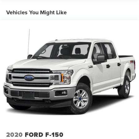
Trailer Wiring Harness
1765# Maximum Payload
Vehicles You Might Like
HD Gas-Pressurized Shock Absorbers
Front Anti-Roll Bar
Electric Power-Assist Speed-Sensing Steering
Single Stainless Steel Exhaust
26 Gal. Fuel Tank
Auto Locking Hubs
Double Wishbone Front Suspension w/Coil Springs
Solid Axle Rear Suspension w/Leaf Springs
4-Wheel Disc Brakes w/4-Wheel ABS, Front And Rear
Vented Discs, Brake Assist, Hill Hold Control and
Electric Parking Brake
2020
FORD F-150