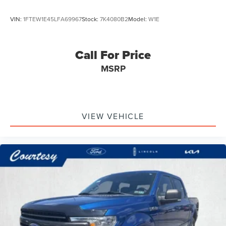
VIN:
1FTEW1E45LFA69967
Stock:
7K4080B2
Model:
W1E
Call For Price
MSRP
VIEW VEHICLE