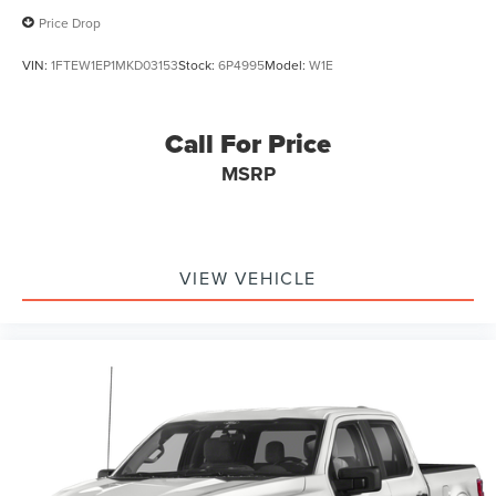
Price Drop
VIN:
1FTEW1EP1MKD03153
Stock:
6P4995
Model:
W1E
Call For Price
MSRP
VIEW VEHICLE