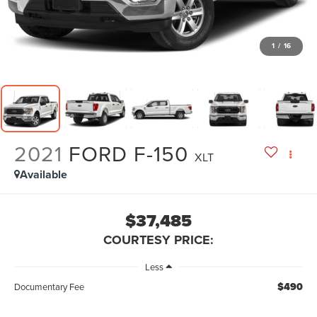
1
/
16
2021
FORD F-150
XLT
Available
$37,485
COURTESY PRICE:
Less
$490
Documentary Fee