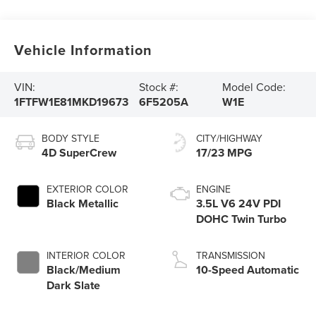
Vehicle Information
VIN:
Stock #:
Model Code:
1FTFW1E81MKD19673
6F5205A
W1E
BODY STYLE
CITY/HIGHWAY
4D SuperCrew
17/23 MPG
EXTERIOR COLOR
ENGINE
Black Metallic
3.5L V6 24V PDI
DOHC Twin Turbo
INTERIOR COLOR
TRANSMISSION
Black/Medium
10-Speed Automatic
Dark Slate