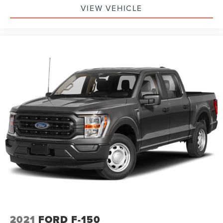
VIEW VEHICLE
2021
FORD F-150