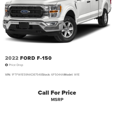
2022
FORD F-150
Price Drop
VIN:
1FTFW1E59NKD87548
Stock:
6F5044A
Model:
W1E
Call For Price
MSRP