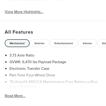
Package
View More Highlights...
All Features
Mechanical
Exterior
Entertainment
Interior
Sa
3.73 Axle Ratio
GVWR: 6,470 lbs Payload Package
Electronic Transfer Case
Part-Time Four-Wheel Drive
70-Amp/Hr 610CCA Maintenance-Free Battery w/Run
Down Protection
200 Amp Alternator
Read More...
Towing Equipment -inc: Trailer Sway Control