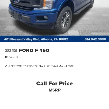
2018
FORD F-150
Price Drop
VIN:
1FTEW1E57JFB66741
Stock:
6F5144A
Model:
W1E
Call For Price
MSRP