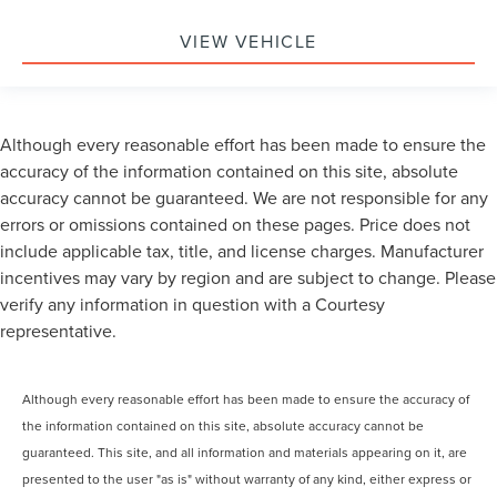
VIEW VEHICLE
Although every reasonable effort has been made to ensure the
accuracy of the information contained on this site, absolute
accuracy cannot be guaranteed. We are not responsible for any
errors or omissions contained on these pages. Price does not
include applicable tax, title, and license charges. Manufacturer
incentives may vary by region and are subject to change. Please
verify any information in question with a Courtesy
representative.
Although every reasonable effort has been made to ensure the accuracy of
the information contained on this site, absolute accuracy cannot be
guaranteed. This site, and all information and materials appearing on it, are
presented to the user "as is" without warranty of any kind, either express or