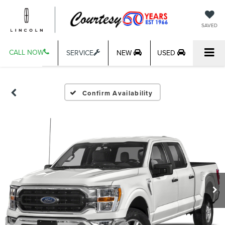
SAVED
CALL NOW
SERVICE
NEW
USED
Confirm Availability