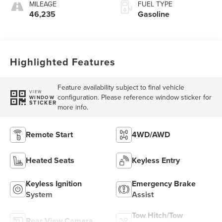
MILEAGE
FUEL TYPE
46,235
Gasoline
Highlighted Features
Feature availability subject to final vehicle
VIEW
configuration. Please reference window sticker for
WINDOW
STICKER
more info.
Remote Start
4WD/AWD
Heated Seats
Keyless Entry
Keyless Ignition
Emergency Brake
System
Assist
Tow Hitch/Tow
Rear View Camera