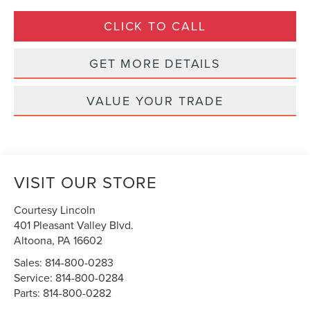
CLICK TO CALL
GET MORE DETAILS
VALUE YOUR TRADE
VISIT OUR STORE
Courtesy Lincoln
401 Pleasant Valley Blvd.
Altoona
,
PA
16602
Sales:
814-800-0283
Service:
814-800-0284
Parts:
814-800-0282