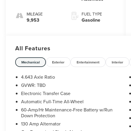
MILEAGE
FUEL TYPE
9,953
Gasoline
All Features
Mechanical
Exterior
Entertainment
Interior
4.643 Axle Ratio
GVWR: TBD
Electronic Transfer Case
Automatic Full-Time All-Wheel
60-Amp/Hr Maintenance-Free Battery w/Run
Down Protection
130 Amp Alternator