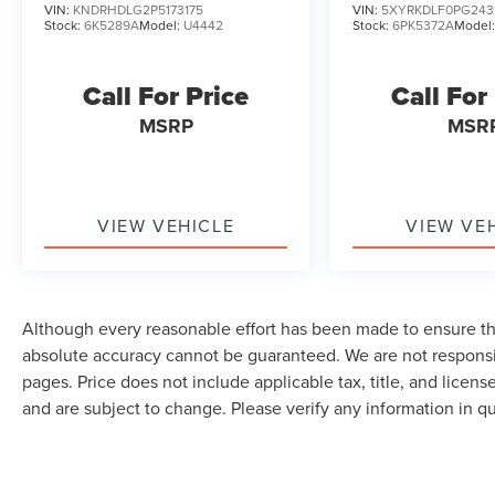
VIN:
KNDRHDLG2P5173175
VIN:
5XYRKDLF0PG243
Stock:
6K5289A
Model:
U4442
Stock:
6PK5372A
Model
Call For Price
Call For
MSRP
MSR
VIEW VEHICLE
VIEW VE
Although every reasonable effort has been made to ensure the
absolute accuracy cannot be guaranteed. We are not responsi
pages. Price does not include applicable tax, title, and lice
and are subject to change. Please verify any information in q