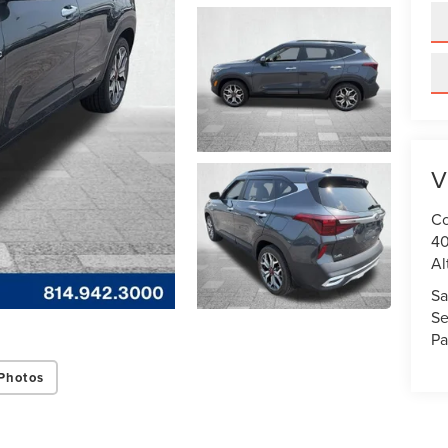
V
Co
40
Al
Sa
Se
Pa
Photos