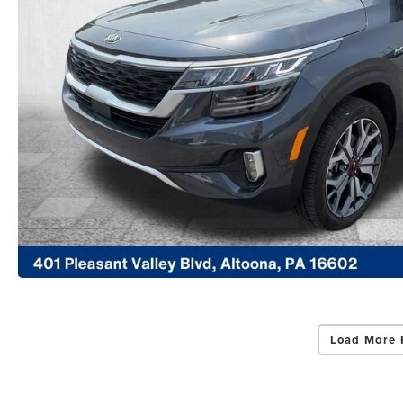
Load More 