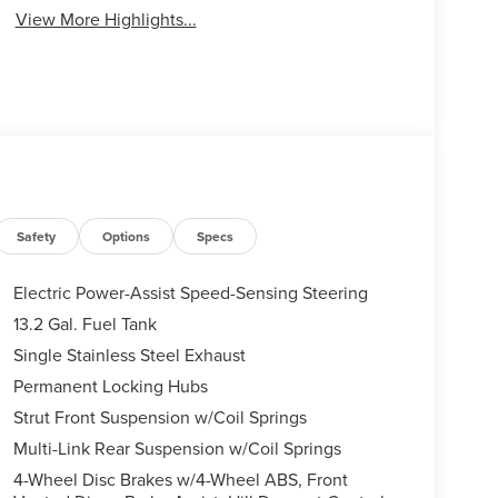
View More Highlights...
Safety
Options
Specs
Electric Power-Assist Speed-Sensing Steering
13.2 Gal. Fuel Tank
Single Stainless Steel Exhaust
Permanent Locking Hubs
Strut Front Suspension w/Coil Springs
Multi-Link Rear Suspension w/Coil Springs
4-Wheel Disc Brakes w/4-Wheel ABS, Front