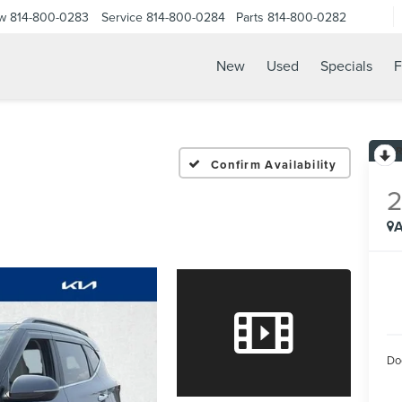
ow
814-800-0283
Service
814-800-0284
Parts
814-800-0282
New
Used
Specials
F
Confirm Availability
A
Do