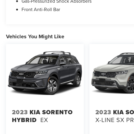
Gas-Pressurized Shock Absorbers
Front Anti-Roll Bar
Vehicles You Might Like
2023
KIA SORENTO
2023
KIA S
HYBRID
EX
X-LINE SX P