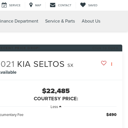
SERVICE
MAP
CONTACT
SAVED
inance Department
Service & Parts
About Us
RECENT PRICE DROP!
Click to Open
2021
KIA SELTOS
SX
vailable
$22,485
COURTESY PRICE:
Less
$490
cumentary Fee