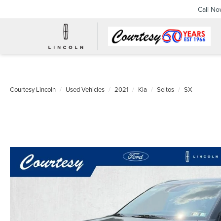
Call N
Courtesy Lincoln
Used Vehicles
2021
Kia
Seltos
SX