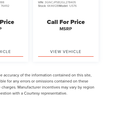
188
VIN:
3GNCJPSB2GL278405
:
76492
Stock:
6K4612B
Model:
1JS76
 Price
Call For Price
P
MSRP
HICLE
VIEW VEHICLE
 accuracy of the information contained on this site,
ble for any errors or omissions contained on these
nse charges. Manufacturer incentives may vary by region
uestion with a Courtesy representative.