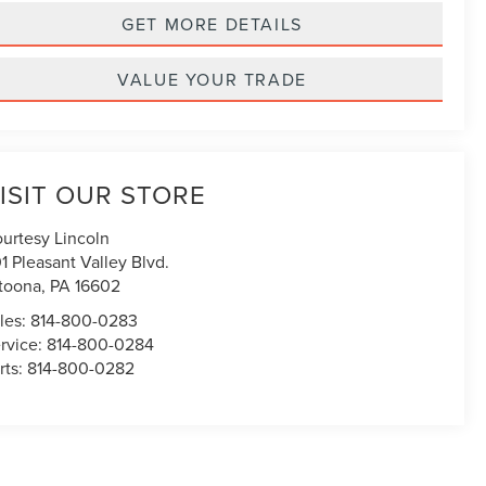
GET MORE DETAILS
VALUE YOUR TRADE
ISIT OUR STORE
urtesy Lincoln
1 Pleasant Valley Blvd.
toona
,
PA
16602
les:
814-800-0283
rvice:
814-800-0284
rts:
814-800-0282