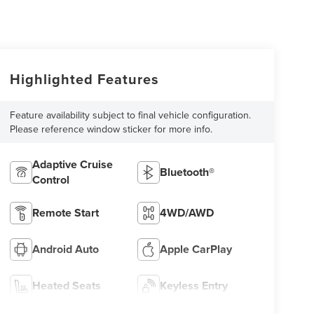
Highlighted Features
Feature availability subject to final vehicle configuration.
Please reference window sticker for more info.
Adaptive Cruise
Bluetooth®
Control
Remote Start
4WD/AWD
Android Auto
Apple CarPlay
Heated Seats
Keyless Entry