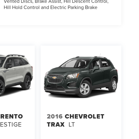
Vented Discs, Brake Assist, Hill Descent Control,
Hill Hold Control and Electric Parking Brake
ORENTO
2016
CHEVROLET
RESTIGE
TRAX
LT