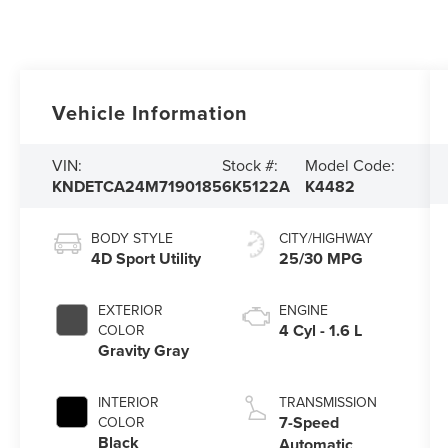
Vehicle Information
VIN:
Stock #:
Model Code:
KNDETCA24M7190185
6K5122A
K4482
BODY STYLE
CITY/HIGHWAY
4D Sport Utility
25/30 MPG
EXTERIOR
ENGINE
4 Cyl - 1.6 L
COLOR
Gravity Gray
INTERIOR
TRANSMISSION
7-Speed
COLOR
Black
Automatic