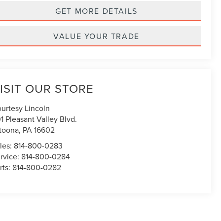
GET MORE DETAILS
VALUE YOUR TRADE
ISIT OUR STORE
urtesy Lincoln
1 Pleasant Valley Blvd.
toona
,
PA
16602
les:
814-800-0283
rvice:
814-800-0284
rts:
814-800-0282