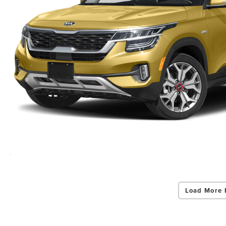
Load More 