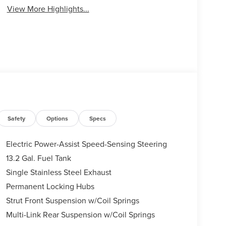
View More Highlights...
Safety
Options
Specs
Electric Power-Assist Speed-Sensing Steering
13.2 Gal. Fuel Tank
Single Stainless Steel Exhaust
Permanent Locking Hubs
Strut Front Suspension w/Coil Springs
Multi-Link Rear Suspension w/Coil Springs