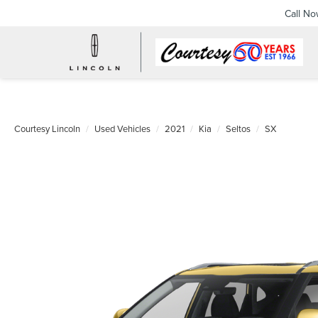
Call N
Courtesy Lincoln
Used Vehicles
2021
Kia
Seltos
SX