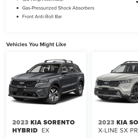
Gas-Pressurized Shock Absorbers
Front Anti-Roll Bar
Vehicles You Might Like
2023
KIA SORENTO
2023
KIA S
HYBRID
EX
X-LINE SX P