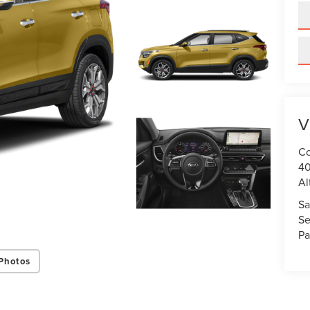
V
Co
40
Al
Sa
Se
Pa
Photos