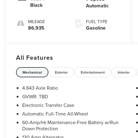
Black
Automatic
MILEAGE
FUEL TYPE
86,935
Gasoline
All Features
Mechanical
Exterior
Entertainment
Interior
4.643 Axle Ratio
GVWR: TBD
Electronic Transfer Case
Automatic Full-Time All-Wheel
60-Amp/Hr Maintenance-Free Battery w/Run
Down Protection
130 Amp Alternator