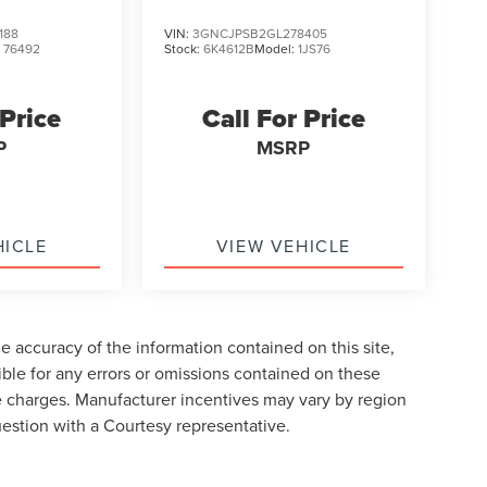
188
VIN:
3GNCJPSB2GL278405
:
76492
Stock:
6K4612B
Model:
1JS76
 Price
Call For Price
P
MSRP
HICLE
VIEW VEHICLE
 accuracy of the information contained on this site,
ble for any errors or omissions contained on these
nse charges. Manufacturer incentives may vary by region
uestion with a Courtesy representative.