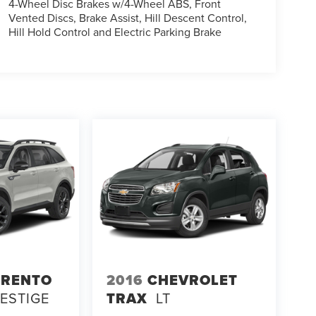
4-Wheel Disc Brakes w/4-Wheel ABS, Front
Vented Discs, Brake Assist, Hill Descent Control,
Hill Hold Control and Electric Parking Brake
ORENTO
2016
CHEVROLET
RESTIGE
TRAX
LT