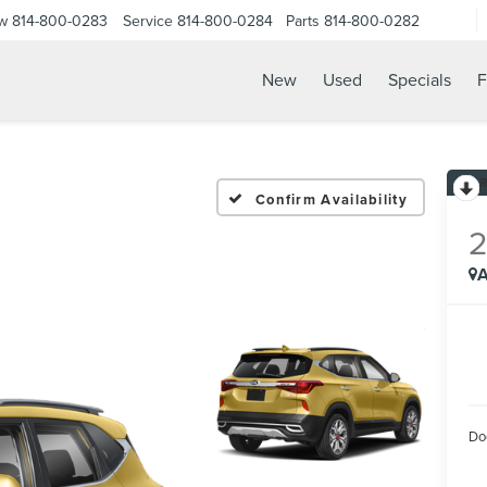
ow
814-800-0283
Service
814-800-0284
Parts
814-800-0282
New
Used
Specials
F
Confirm Availability
A
Do