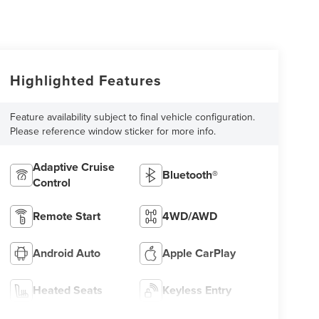
Highlighted Features
Feature availability subject to final vehicle configuration.
Please reference window sticker for more info.
Adaptive Cruise
Bluetooth®
Control
Remote Start
4WD/AWD
Android Auto
Apple CarPlay
Heated Seats
Keyless Entry