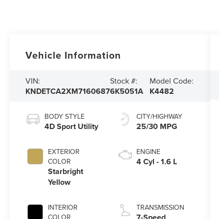
Vehicle Information
VIN:
Stock #:
Model Code:
KNDETCA2XM7160687
6K5051A
K4482
BODY STYLE
CITY/HIGHWAY
4D Sport Utility
25/30 MPG
EXTERIOR
ENGINE
4 Cyl - 1.6 L
COLOR
Starbright
Yellow
INTERIOR
TRANSMISSION
7-Speed
COLOR