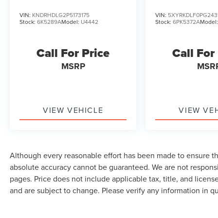
VIN:
KNDRHDLG2P5173175
VIN:
5XYRKDLF0PG243
Stock:
6K5289A
Model:
U4442
Stock:
6PK5372A
Model
Call For Price
Call For
MSRP
MSR
VIEW VEHICLE
VIEW VE
Although every reasonable effort has been made to ensure the
absolute accuracy cannot be guaranteed. We are not responsi
pages. Price does not include applicable tax, title, and lice
and are subject to change. Please verify any information in q