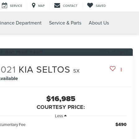
SERVICE
MAP
CONTACT
SAVED
inance Department
Service & Parts
About Us
RECENT PRICE DROP!
Click to Open
2021
KIA SELTOS
SX
vailable
$16,985
COURTESY PRICE:
Less
$490
cumentary Fee