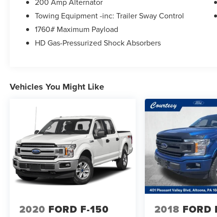
200 Amp Alternator
Towing Equipment -inc: Trailer Sway Control
1760# Maximum Payload
HD Gas-Pressurized Shock Absorbers
Vehicles You Might Like
2020
FORD F-150
2018
FORD 