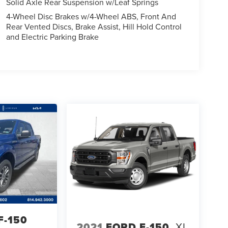
Solid Axle Rear Suspension w/Leaf Springs
4-Wheel Disc Brakes w/4-Wheel ABS, Front And
Rear Vented Discs, Brake Assist, Hill Hold Control
and Electric Parking Brake
F-150
2021
FORD F-150
XL