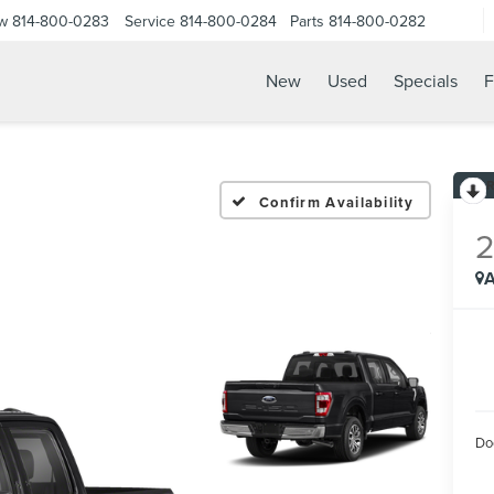
ow
814-800-0283
Service
814-800-0284
Parts
814-800-0282
New
Used
Specials
F
Confirm Availability
A
Do