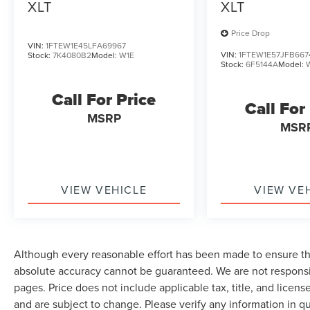
XLT
XLT
Price Drop
VIN:
1FTEW1E45LFA69967
VIN:
1FTEW1E57JFB667
Stock:
7K4080B2
Model:
W1E
Stock:
6F5144A
Model:
Call For Price
Call For
MSRP
MSR
VIEW VEHICLE
VIEW VE
Although every reasonable effort has been made to ensure the
absolute accuracy cannot be guaranteed. We are not responsi
pages. Price does not include applicable tax, title, and lice
and are subject to change. Please verify any information in q