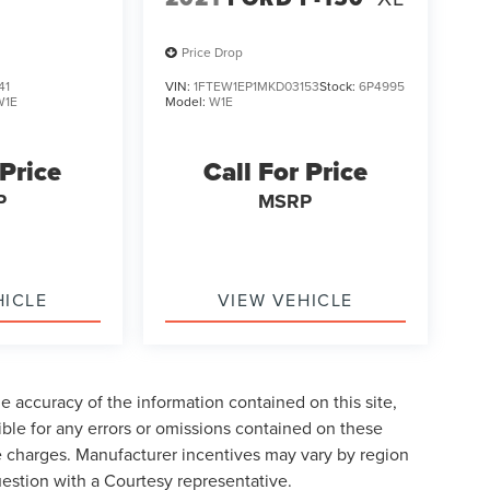
Price Drop
41
VIN:
1FTEW1EP1MKD03153
Stock:
6P4995
W1E
Model:
W1E
 Price
Call For Price
P
MSRP
HICLE
VIEW VEHICLE
 accuracy of the information contained on this site,
ble for any errors or omissions contained on these
nse charges. Manufacturer incentives may vary by region
uestion with a Courtesy representative.