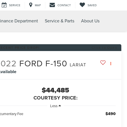
SERVICE
MAP
CONTACT
SAVED
inance Department
Service & Parts
About Us
RECENT PRICE DROP!
Click to Open
2022
FORD F-150
LARIAT
vailable
$44,485
COURTESY PRICE:
Less
$490
cumentary Fee