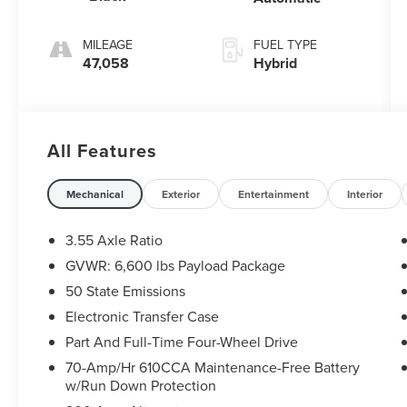
MILEAGE
FUEL TYPE
47,058
Hybrid
All Features
Mechanical
Exterior
Entertainment
Interior
3.55 Axle Ratio
GVWR: 6,600 lbs Payload Package
50 State Emissions
Electronic Transfer Case
Part And Full-Time Four-Wheel Drive
70-Amp/Hr 610CCA Maintenance-Free Battery
w/Run Down Protection