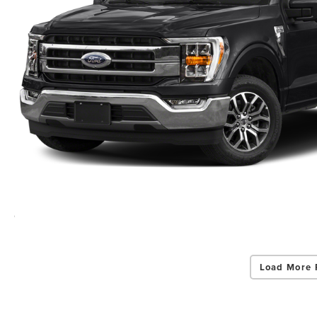
Load More 