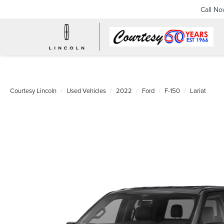
Call N
Courtesy Lincoln
Used Vehicles
2022
Ford
F-150
Lariat