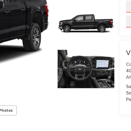
V
Co
40
Al
Sa
Se
Pa
Photos