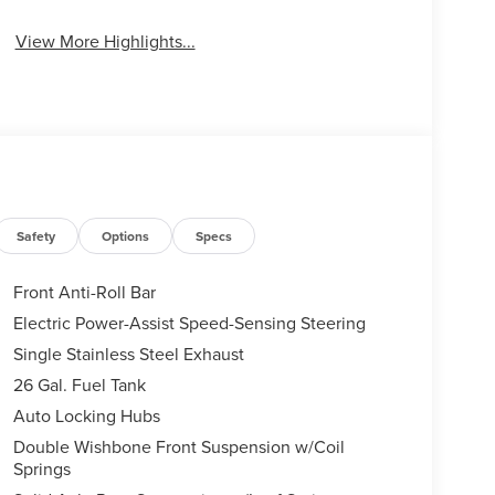
View More Highlights...
Safety
Options
Specs
Front Anti-Roll Bar
Electric Power-Assist Speed-Sensing Steering
Single Stainless Steel Exhaust
26 Gal. Fuel Tank
Auto Locking Hubs
Double Wishbone Front Suspension w/Coil
Springs