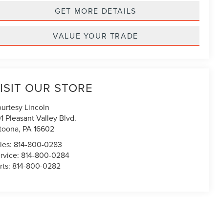
GET MORE DETAILS
VALUE YOUR TRADE
ISIT OUR STORE
urtesy Lincoln
1 Pleasant Valley Blvd.
toona
,
PA
16602
les:
814-800-0283
rvice:
814-800-0284
rts:
814-800-0282