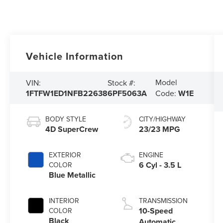
Vehicle Information
Model
VIN:
Stock #:
1FTFW1ED1NFB22638
6PF5063A
Code:
W1E
BODY STYLE
CITY/HIGHWAY
4D SuperCrew
23/23 MPG
EXTERIOR
ENGINE
6 Cyl - 3.5 L
COLOR
Blue Metallic
INTERIOR
TRANSMISSION
10-Speed
COLOR
Black
Automatic