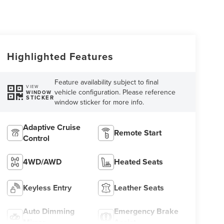
Highlighted Features
Feature availability subject to final
VIEW
vehicle configuration. Please reference
WINDOW
STICKER
window sticker for more info.
Adaptive Cruise
Remote Start
Control
4WD/AWD
Heated Seats
Keyless Entry
Leather Seats
Auto Dimming
Emergency Brake
Mirror
Assist