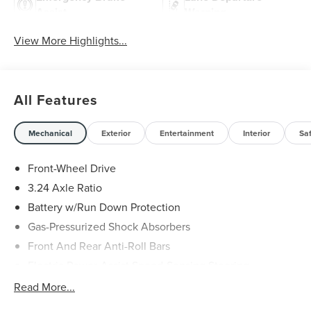
Assist
Warning
View More Highlights...
All Features
Mechanical
Exterior
Entertainment
Interior
Sa
Front-Wheel Drive
3.24 Axle Ratio
Battery w/Run Down Protection
Gas-Pressurized Shock Absorbers
Front And Rear Anti-Roll Bars
Electric Power-Assist Speed-Sensing Steering
14.8 Gal. Fuel Tank
Read More...
Quasi-Dual Stainless Steel Exhaust w/Chrome Tailpipe