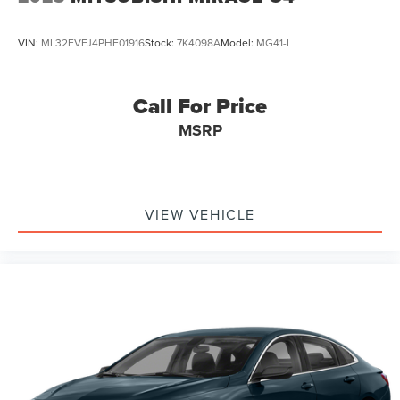
VIN:
ML32FVFJ4PHF01916
Stock:
7K4098A
Model:
MG41-I
Call For Price
MSRP
VIEW VEHICLE