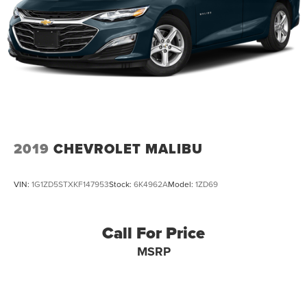
2019
CHEVROLET MALIBU
VIN:
1G1ZD5STXKF147953
Stock:
6K4962A
Model:
1ZD69
Call For Price
MSRP