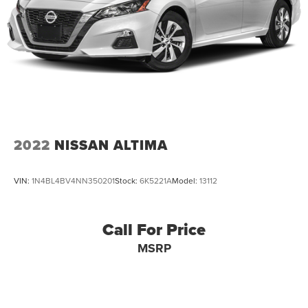
2022
NISSAN ALTIMA
VIN:
1N4BL4BV4NN350201
Stock:
6K5221A
Model:
13112
Call For Price
MSRP