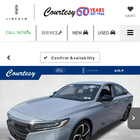
SAVED
CALL NOW
SERVICE
NEW
USED
Confirm Availability