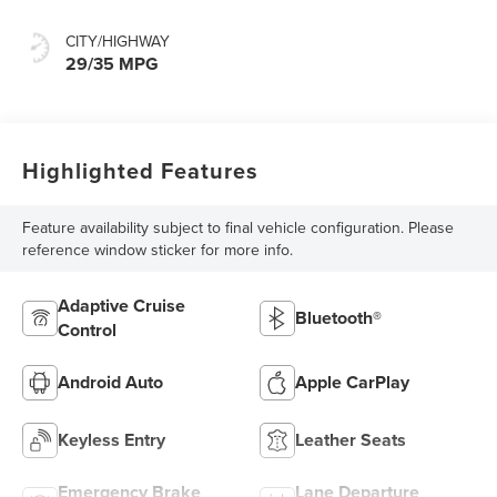
CITY/HIGHWAY
29/35 MPG
Highlighted Features
Feature availability subject to final vehicle configuration. Please
reference window sticker for more info.
Adaptive Cruise
Bluetooth®
Control
Android Auto
Apple CarPlay
Keyless Entry
Leather Seats
Emergency Brake
Lane Departure