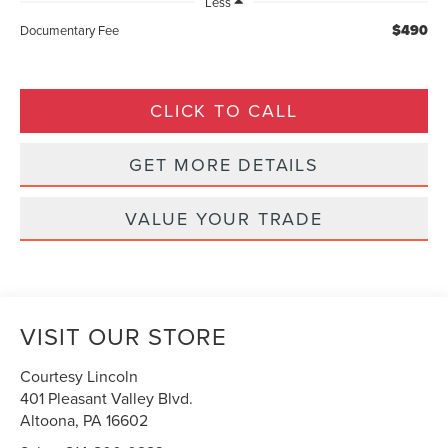
Less
$490
Documentary Fee
CLICK TO CALL
GET MORE DETAILS
VALUE YOUR TRADE
VISIT OUR STORE
Courtesy Lincoln
401 Pleasant Valley Blvd.
Altoona
,
PA
16602