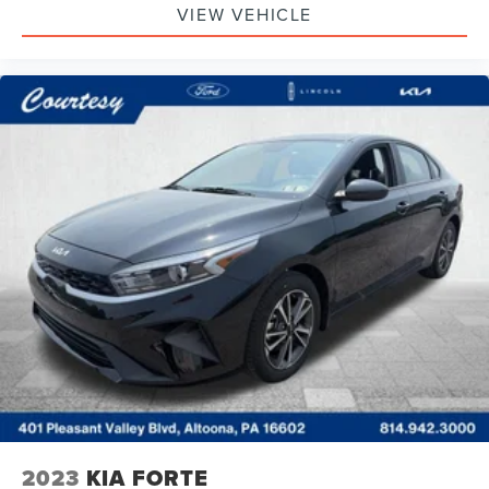
VIEW VEHICLE
2023
KIA FORTE