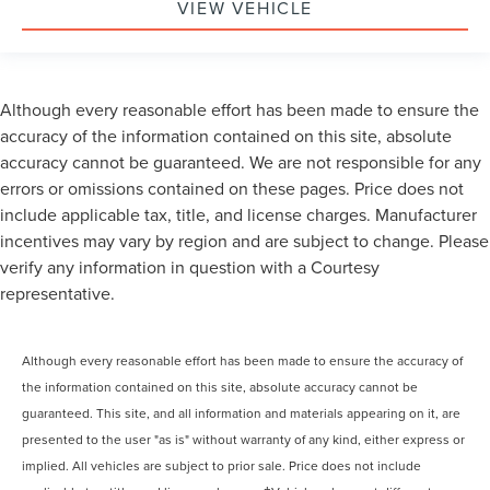
VIEW VEHICLE
Although every reasonable effort has been made to ensure the
accuracy of the information contained on this site, absolute
accuracy cannot be guaranteed. We are not responsible for any
errors or omissions contained on these pages. Price does not
include applicable tax, title, and license charges. Manufacturer
incentives may vary by region and are subject to change. Please
verify any information in question with a Courtesy
representative.
Although every reasonable effort has been made to ensure the accuracy of
the information contained on this site, absolute accuracy cannot be
guaranteed. This site, and all information and materials appearing on it, are
presented to the user "as is" without warranty of any kind, either express or
implied. All vehicles are subject to prior sale. Price does not include