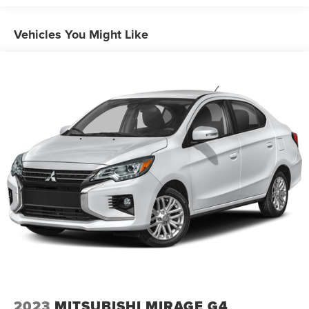
Finisher
Strut Front Suspension w/Coil Springs
Vehicles You Might Like
Multi-Link Rear Suspension w/Coil Springs
4-Wheel Disc Brakes w/4-Wheel ABS, Front Vented
Discs, Brake Assist, Hill Hold Control and Electric
Parking Brake
2023
MITSUBISHI MIRAGE G4