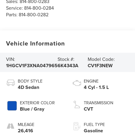
Sales:
814-800-0283
Service:
814-800-0284
Parts:
814-800-0282
Vehicle Information
VIN:
Stock #:
Model Code:
1HGCV1F3XNA047965
6K4343A
CV1F3NEW
BODY STYLE
ENGINE
4D Sedan
4 Cyl - 1.5 L
EXTERIOR COLOR
TRANSMISSION
Blue / Gray
CVT
MILEAGE
FUEL TYPE
26,416
Gasoline