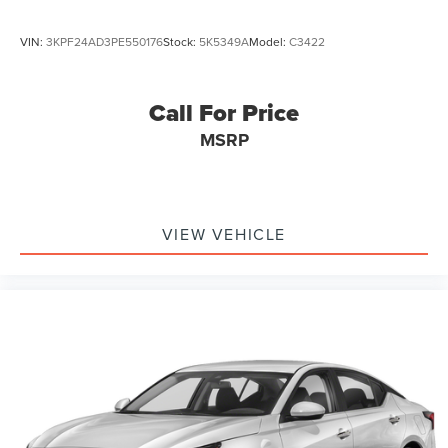
VIN:
3KPF24AD3PE550176
Stock:
5K5349A
Model:
C3422
Call For Price
MSRP
VIEW VEHICLE