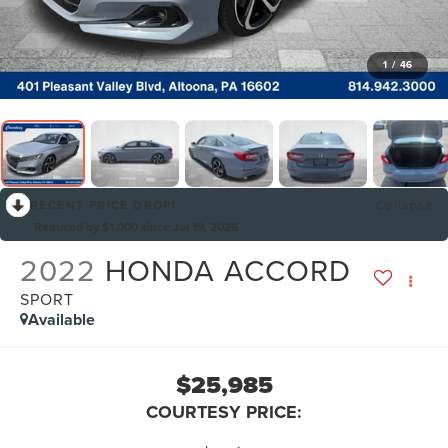
1
/
46
RECENT PRICE DROP!
Collapse
Reduced by $1,000 since Jul 19, 2026
2022
HONDA ACCORD
SPORT
Available
$25,985
COURTESY PRICE: