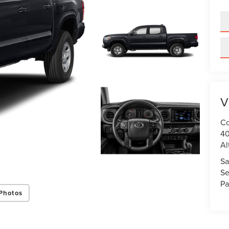
V
Co
40
Al
Sa
Se
Pa
Photos