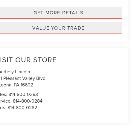
GET MORE DETAILS
VALUE YOUR TRADE
ISIT OUR STORE
urtesy Lincoln
1 Pleasant Valley Blvd.
toona
,
PA
16602
les:
814-800-0283
rvice:
814-800-0284
rts:
814-800-0282