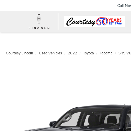
Call N
Courtesy Lincoln
Used Vehicles
2022
Toyota
Tacoma
SR5 V