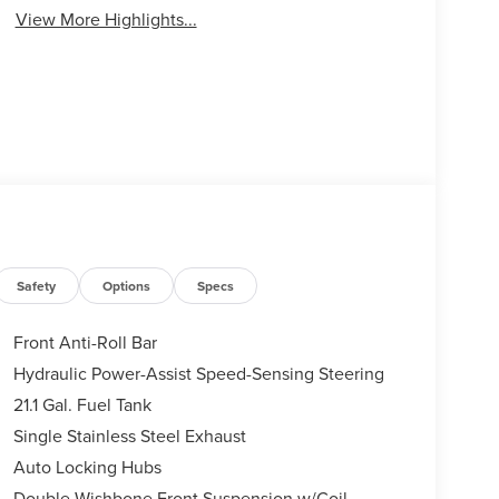
View More Highlights...
Safety
Options
Specs
Front Anti-Roll Bar
Hydraulic Power-Assist Speed-Sensing Steering
21.1 Gal. Fuel Tank
Single Stainless Steel Exhaust
Auto Locking Hubs
Double Wishbone Front Suspension w/Coil