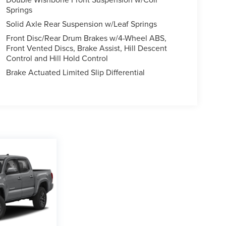
Springs
Solid Axle Rear Suspension w/Leaf Springs
Front Disc/Rear Drum Brakes w/4-Wheel ABS,
Front Vented Discs, Brake Assist, Hill Descent
Control and Hill Hold Control
Brake Actuated Limited Slip Differential