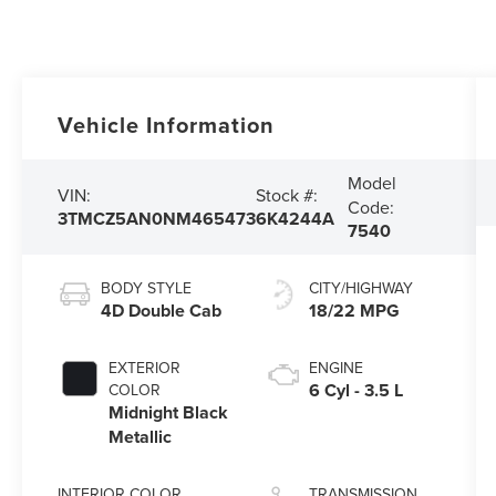
Vehicle Information
Model
VIN:
Stock #:
Code:
3TMCZ5AN0NM465473
6K4244A
7540
BODY STYLE
CITY/HIGHWAY
4D Double Cab
18/22 MPG
EXTERIOR
ENGINE
6 Cyl - 3.5 L
COLOR
Midnight Black
Metallic
INTERIOR COLOR
TRANSMISSION