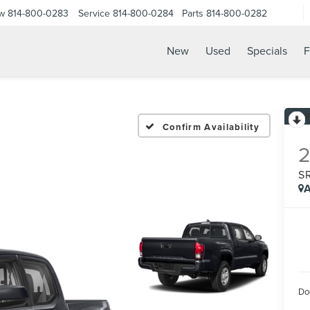
ow
814-800-0283
Service
814-800-0284
Parts
814-800-0282
New
Used
Specials
F
6
Confirm Availability
S
A
Do