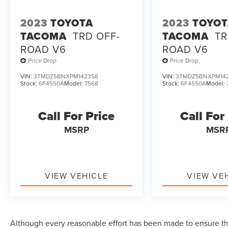
2023
TOYOTA
2023
TOYO
TACOMA
TRD OFF-
TACOMA
TR
ROAD V6
ROAD V6
Price Drop
Price Drop
VIN:
3TMDZ5BNXPM142358
VIN:
3TMDZ5BNXPM14
Stock:
6F4550A
Model:
7568
Stock:
6F4550A
Model:
Call For Price
Call For
MSRP
MSR
VIEW VEHICLE
VIEW VE
Although every reasonable effort has been made to ensure the