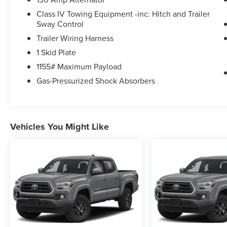
Class IV Towing Equipment -inc: Hitch and Trailer
Sway Control
Trailer Wiring Harness
1 Skid Plate
1155# Maximum Payload
Gas-Pressurized Shock Absorbers
Vehicles You Might Like