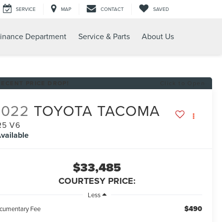
SERVICE
MAP
CONTACT
SAVED
inance Department
Service & Parts
About Us
RECENT PRICE DROP!
Click to Open
2022
TOYOTA TACOMA
R5 V6
vailable
$33,485
COURTESY PRICE:
Less
$490
cumentary Fee