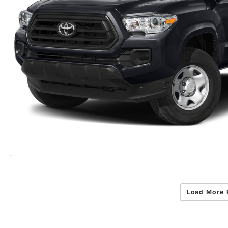
Load More 