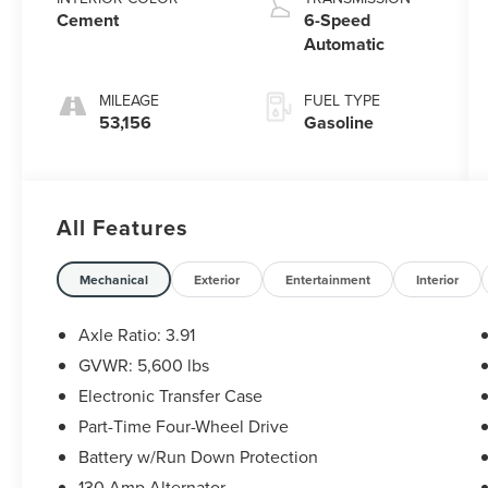
Cement
6-Speed
Automatic
MILEAGE
FUEL TYPE
53,156
Gasoline
All Features
Mechanical
Exterior
Entertainment
Interior
Axle Ratio: 3.91
GVWR: 5,600 lbs
Electronic Transfer Case
Part-Time Four-Wheel Drive
Battery w/Run Down Protection
130 Amp Alternator