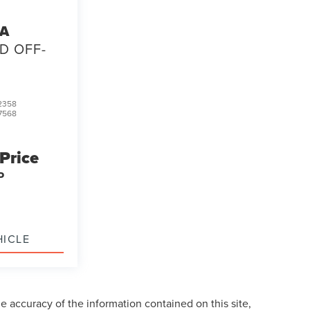
TA
D OFF-
2358
7568
 Price
P
HICLE
 accuracy of the information contained on this site,