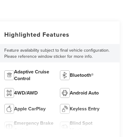
Highlighted Features
Feature availability subject to final vehicle configuration.
Please reference window sticker for more info.
Adaptive Cruise
Bluetooth®
Control
4WD/AWD
Android Auto
Apple CarPlay
Keyless Entry
Emergency Brake
Blind Spot
Assist
Monitor