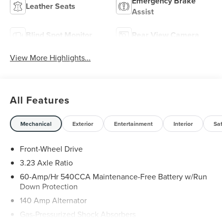
Emergency Brake
Leather Seats
Assist
Blind Spot Monitor
Rear View Camera
View More Highlights...
All Features
Mechanical
Exterior
Entertainment
Interior
Sa
Front-Wheel Drive
3.23 Axle Ratio
60-Amp/Hr 540CCA Maintenance-Free Battery w/Run
Down Protection
140 Amp Alternator
Gas-Pressurized Shock Absorbers