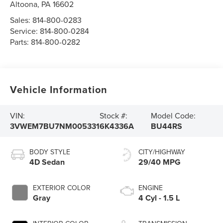
Altoona
,
PA
16602
Sales:
814-800-0283
Service:
814-800-0284
Parts:
814-800-0282
Vehicle Information
VIN:
Stock #:
Model Code:
3VWEM7BU7NM005331
6K4336A
BU44RS
BODY STYLE
CITY/HIGHWAY
4D Sedan
29/40 MPG
EXTERIOR COLOR
ENGINE
Gray
4 Cyl - 1.5 L