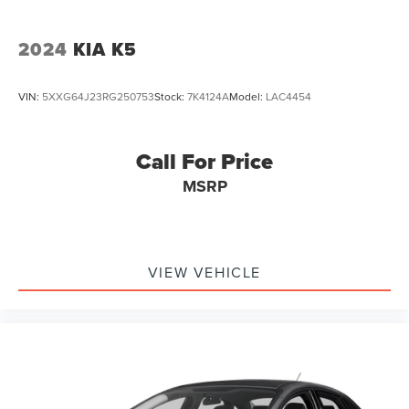
2024
KIA K5
VIN:
5XXG64J23RG250753
Stock:
7K4124A
Model:
LAC4454
Call For Price
MSRP
VIEW VEHICLE