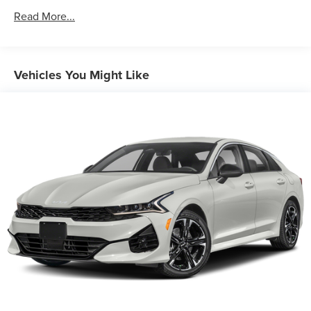
Front And Rear Anti-Roll Bars
Read More...
Electric Power-Assist Speed-Sensing Steering
13.2 Gal. Fuel Tank
Single Stainless Steel Exhaust
Vehicles You Might Like
Strut Front Suspension w/Coil Springs
Torsion Beam Rear Suspension w/Coil Springs
4-Wheel Disc Brakes w/4-Wheel ABS, Front Vented
Discs, Brake Assist, Hill Hold Control and Electric
Parking Brake
Security System Pre-Wiring