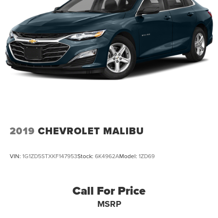
2019
CHEVROLET MALIBU
VIN:
1G1ZD5STXKF147953
Stock:
6K4962A
Model:
1ZD69
Call For Price
MSRP