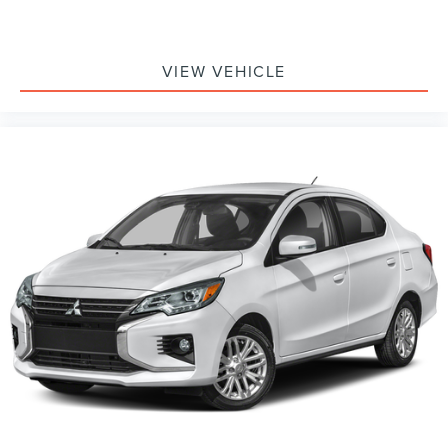
VIEW VEHICLE