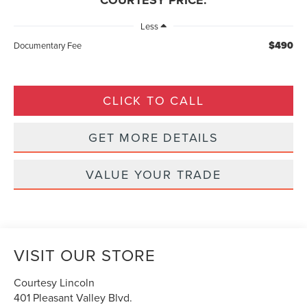
COURTESY PRICE:
Less
$490
Documentary Fee
CLICK TO CALL
GET MORE DETAILS
VALUE YOUR TRADE
VISIT OUR STORE
Courtesy Lincoln
401 Pleasant Valley Blvd.