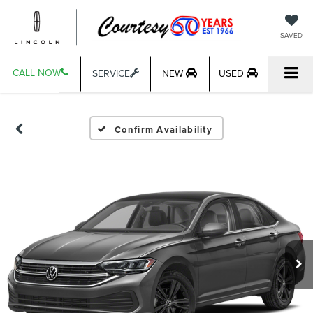
SAVED
CALL NOW
SERVICE
NEW
USED
Confirm Availability