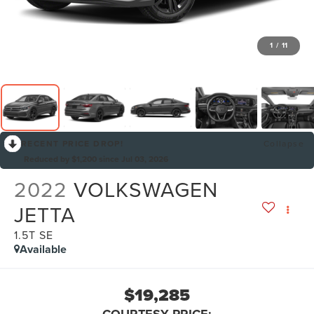
1
/
11
RECENT PRICE DROP!
Collapse
Reduced by $1,200 since Jul 03, 2026
2022
VOLKSWAGEN
JETTA
1.5T SE
Available
$19,285