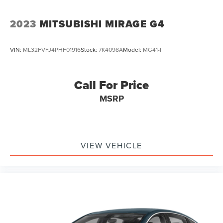
2023
MITSUBISHI MIRAGE G4
VIN:
ML32FVFJ4PHF01916
Stock:
7K4098A
Model:
MG41-I
Call For Price
MSRP
VIEW VEHICLE