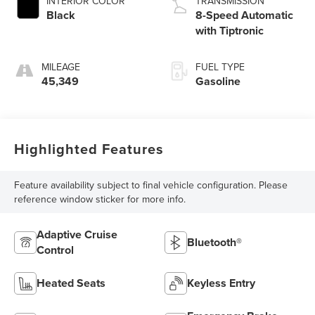
INTERIOR COLOR
TRANSMISSION
Black
8-Speed Automatic
with Tiptronic
MILEAGE
FUEL TYPE
45,349
Gasoline
Highlighted Features
Feature availability subject to final vehicle configuration. Please
reference window sticker for more info.
Adaptive Cruise
Bluetooth®
Control
Heated Seats
Keyless Entry