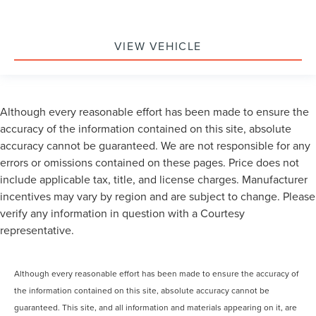
VIEW VEHICLE
Although every reasonable effort has been made to ensure the
accuracy of the information contained on this site, absolute
accuracy cannot be guaranteed. We are not responsible for any
errors or omissions contained on these pages. Price does not
include applicable tax, title, and license charges. Manufacturer
incentives may vary by region and are subject to change. Please
verify any information in question with a Courtesy
representative.
Although every reasonable effort has been made to ensure the accuracy of
the information contained on this site, absolute accuracy cannot be
guaranteed. This site, and all information and materials appearing on it, are