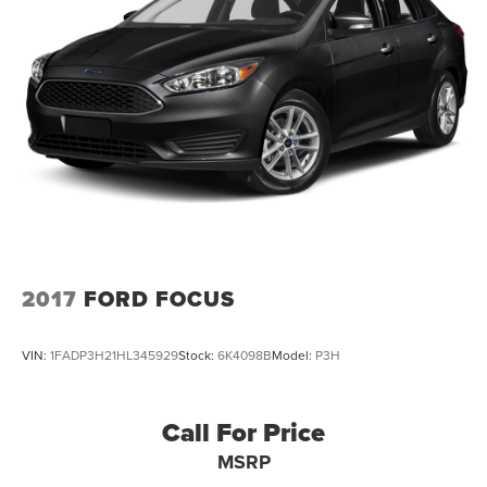
2017
FORD FOCUS
VIN:
1FADP3H21HL345929
Stock:
6K4098B
Model:
P3H
Call For Price
MSRP