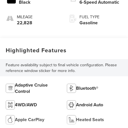
Black
6-Speed Automatic
MILEAGE
FUEL TYPE
22,828
Gasoline
Highlighted Features
Feature availability subject to final vehicle configuration. Please
reference window sticker for more info.
Adaptive Cruise
Bluetooth®
Control
4WD/AWD
Android Auto
Apple CarPlay
Heated Seats