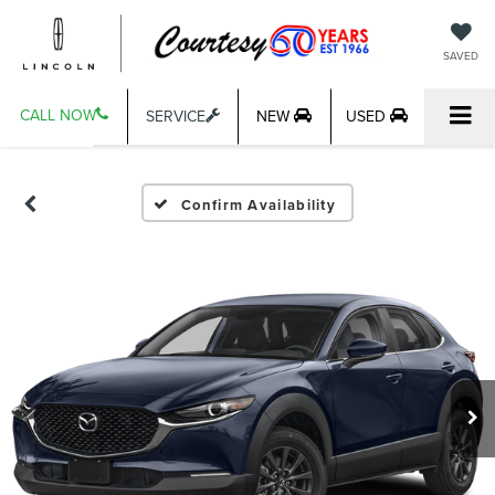
SAVED
CALL NOW
SERVICE
NEW
USED
Confirm Availability