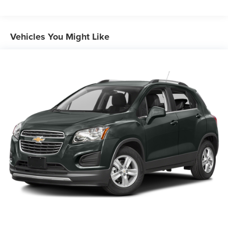
Front Anti-Roll Bar
Electric Power-Assist Speed-Sensing Steering
12.7 Gal. Fuel Tank
Vehicles You Might Like
Quasi-Dual Stainless Steel Exhaust w/Chrome Tailpipe
Finisher
Permanent Locking Hubs
Strut Front Suspension w/Coil Springs
Torsion Beam Rear Suspension w/Coil Springs
4-Wheel Disc Brakes w/4-Wheel ABS, Front Vented
Discs, Brake Assist, Hill Hold Control and Electric
Parking Brake
Brake Actuated Limited Slip Differential