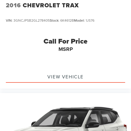
2016
CHEVROLET TRAX
VIN:
3GNCJPSB2GL278405
Stock:
6K4612B
Model:
1JS76
Call For Price
MSRP
VIEW VEHICLE