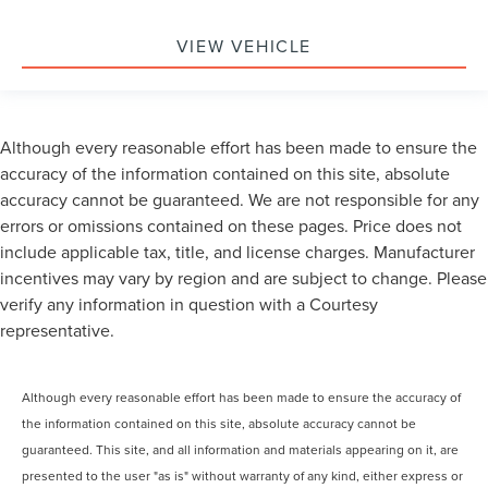
VIEW VEHICLE
Although every reasonable effort has been made to ensure the
accuracy of the information contained on this site, absolute
accuracy cannot be guaranteed. We are not responsible for any
errors or omissions contained on these pages. Price does not
include applicable tax, title, and license charges. Manufacturer
incentives may vary by region and are subject to change. Please
verify any information in question with a Courtesy
representative.
Although every reasonable effort has been made to ensure the accuracy of
the information contained on this site, absolute accuracy cannot be
guaranteed. This site, and all information and materials appearing on it, are
presented to the user "as is" without warranty of any kind, either express or