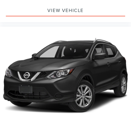
VIEW VEHICLE