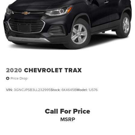
2020
CHEVROLET TRAX
Price Drop
VIN:
3GNCJPSB3LL232995
Stock:
6K4645B
Model:
1JS76
Call For Price
MSRP