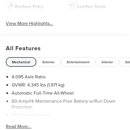
Keyless Entry
Leather Seats
View More Highlights...
All Features
Mechanical
Exterior
Entertainment
Interior
Sa
4.095 Axle Ratio
GVWR: 4,345 lbs (1,971 kg)
Automatic Full-Time All-Wheel
60-Amp/Hr Maintenance-Free Battery w/Run Down
Protection
100 Amp Alternator
Gas-Pressurized Shock Absorbers
Read More...