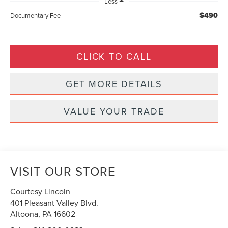
Less
$490
Documentary Fee
CLICK TO CALL
GET MORE DETAILS
VALUE YOUR TRADE
VISIT OUR STORE
Courtesy Lincoln
401 Pleasant Valley Blvd.
Altoona
,
PA
16602