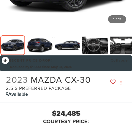
1
/
12
RECENT PRICE DROP!
Collapse
Reduced by $1,000 since May 31, 2026
2023
MAZDA CX-30
2.5 S PREFERRED PACKAGE
Available
$24,485
COURTESY PRICE: