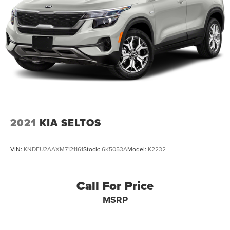
2021
KIA SELTOS
VIN:
KNDEU2AAXM7121161
Stock:
6K5053A
Model:
K2232
Call For Price
MSRP