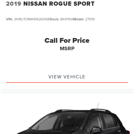
2019
NISSAN ROGUE SPORT
VIN:
JN1BJ1CR6KW626368
Stock:
6K4115A
Model:
27019
Call For Price
MSRP
VIEW VEHICLE