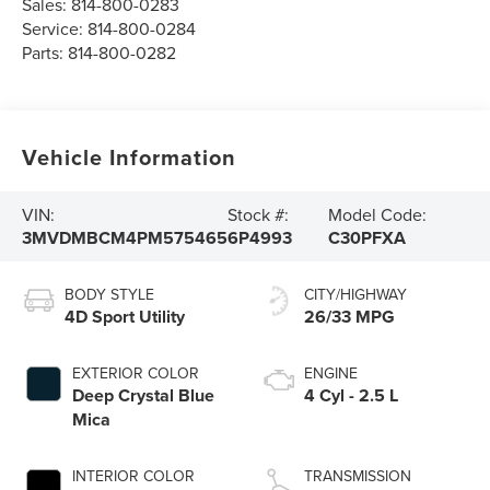
Sales:
814-800-0283
Service:
814-800-0284
Parts:
814-800-0282
Vehicle Information
VIN:
Stock #:
Model Code:
3MVDMBCM4PM575465
6P4993
C30PFXA
BODY STYLE
CITY/HIGHWAY
4D Sport Utility
26/33 MPG
EXTERIOR COLOR
ENGINE
Deep Crystal Blue
4 Cyl - 2.5 L
Mica
INTERIOR COLOR
TRANSMISSION