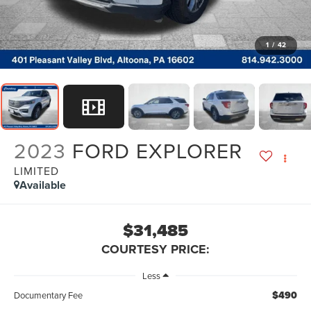
1
/
42
2023
FORD EXPLORER
LIMITED
Available
$31,485
COURTESY PRICE:
Less
$490
Documentary Fee