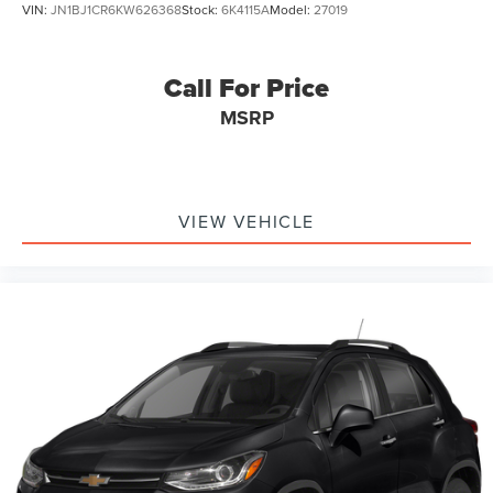
VIN:
JN1BJ1CR6KW626368
Stock:
6K4115A
Model:
27019
Call For Price
MSRP
VIEW VEHICLE