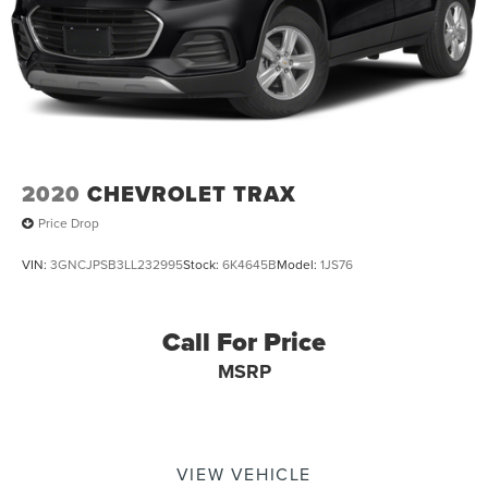
2020
CHEVROLET TRAX
Price Drop
VIN:
3GNCJPSB3LL232995
Stock:
6K4645B
Model:
1JS76
Call For Price
MSRP
VIEW VEHICLE