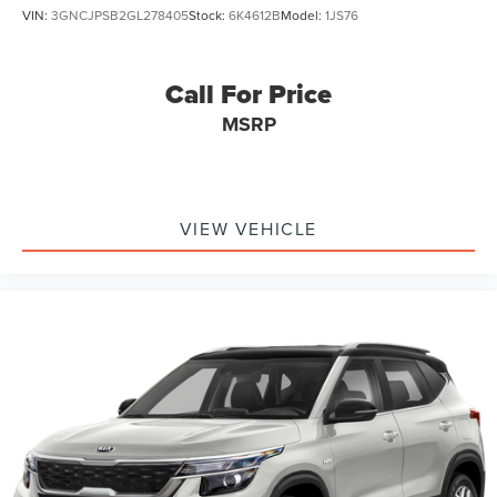
VIN:
3GNCJPSB2GL278405
Stock:
6K4612B
Model:
1JS76
Call For Price
MSRP
VIEW VEHICLE