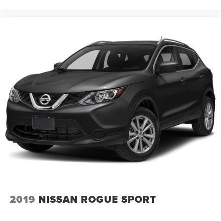
2019
NISSAN ROGUE SPORT