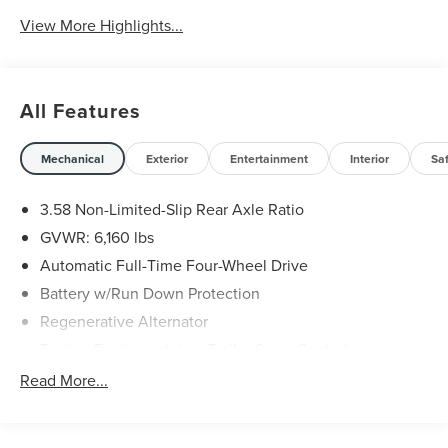
View More Highlights...
All Features
Mechanical
Exterior
Entertainment
Interior
Sa
3.58 Non-Limited-Slip Rear Axle Ratio
GVWR: 6,160 lbs
Automatic Full-Time Four-Wheel Drive
Battery w/Run Down Protection
Regenerative Alternator
Towing Equipment -inc: Trailer Sway Control
Gas-Pressurized Shock Absorbers
Read More...
Front And Rear Anti-Roll Bars
Electric Power-Assist Speed-Sensing Steering