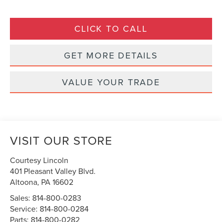
CLICK TO CALL
GET MORE DETAILS
VALUE YOUR TRADE
VISIT OUR STORE
Courtesy Lincoln
401 Pleasant Valley Blvd.
Altoona
,
PA
16602
Sales:
814-800-0283
Service:
814-800-0284
Parts:
814-800-0282