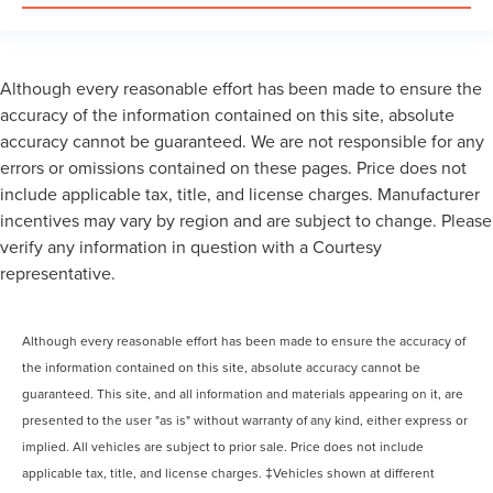
Although every reasonable effort has been made to ensure the
accuracy of the information contained on this site, absolute
accuracy cannot be guaranteed. We are not responsible for any
errors or omissions contained on these pages. Price does not
include applicable tax, title, and license charges. Manufacturer
incentives may vary by region and are subject to change. Please
verify any information in question with a Courtesy
representative.
Although every reasonable effort has been made to ensure the accuracy of
the information contained on this site, absolute accuracy cannot be
guaranteed. This site, and all information and materials appearing on it, are
presented to the user "as is" without warranty of any kind, either express or
implied. All vehicles are subject to prior sale. Price does not include
applicable tax, title, and license charges. ‡Vehicles shown at different