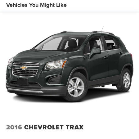
17.9 Gal. Fuel Tank
Vehicles You Might Like
Dual Stainless Steel Exhaust w/Chrome Tailpipe
Finisher
Auto Locking Hubs
Strut Front Suspension w/Coil Springs
Multi-Link Rear Suspension w/Coil Springs
4-Wheel Disc Brakes w/4-Wheel ABS, Front And Rear
Vented Discs, Brake Assist, Hill Descent Control, Hill
Hold Control and Electric Parking Brake
2016
CHEVROLET TRAX