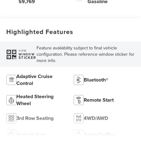
59,769
Gasoline
Highlighted Features
Feature availability subject to final vehicle
VIEW
configuration. Please reference window sticker for
WINDOW
STICKER
more info.
Adaptive Cruise
Bluetooth®
Control
Heated Steering
Remote Start
Wheel
3rd Row Seating
4WD/AWD
Android Auto
Apple CarPlay