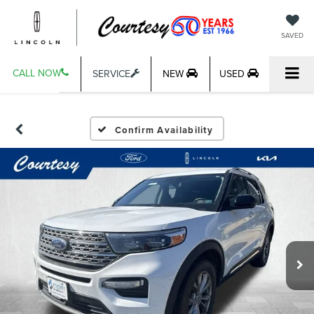
SAVED
CALL NOW
SERVICE
NEW
USED
Confirm Availability