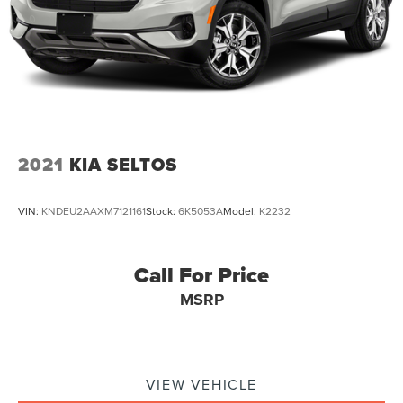
2021
KIA SELTOS
VIN:
KNDEU2AAXM7121161
Stock:
6K5053A
Model:
K2232
Call For Price
MSRP
VIEW VEHICLE