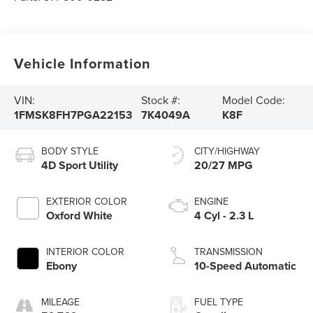
Vehicle Information
VIN:
Stock #:
Model Code:
1FMSK8FH7PGA22153
7K4049A
K8F
BODY STYLE
CITY/HIGHWAY
4D Sport Utility
20/27 MPG
EXTERIOR COLOR
ENGINE
Oxford White
4 Cyl - 2.3 L
INTERIOR COLOR
TRANSMISSION
Ebony
10-Speed Automatic
MILEAGE
FUEL TYPE