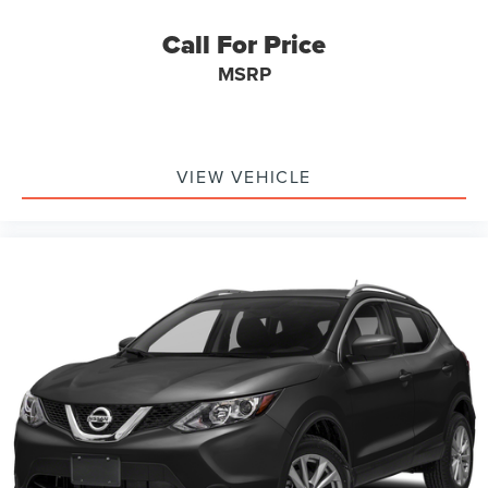
Call For Price
MSRP
VIEW VEHICLE