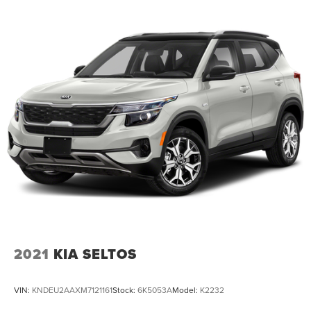
2021
KIA SELTOS
VIN:
KNDEU2AAXM7121161
Stock:
6K5053A
Model:
K2232