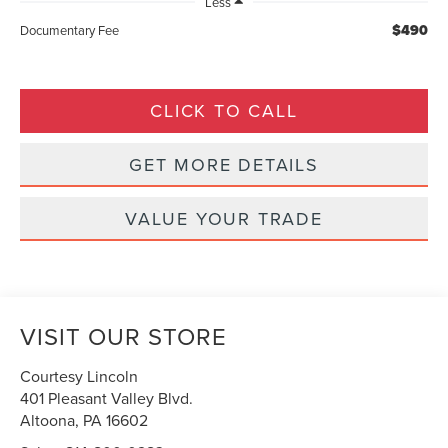
Less
$490
Documentary Fee
CLICK TO CALL
GET MORE DETAILS
VALUE YOUR TRADE
VISIT OUR STORE
Courtesy Lincoln
401 Pleasant Valley Blvd.
Altoona
,
PA
16602