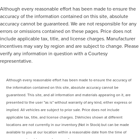
Although every reasonable effort has been made to ensure the
accuracy of the information contained on this site, absolute
accuracy cannot be guaranteed. We are not responsible for any
errors or omissions contained on these pages. Price does not
include applicable tax, title, and license charges. Manufacturer
incentives may vary by region and are subject to change. Please
verify any information in question with a Courtesy
representative.
Although every reasonable effort has been made to ensure the accuracy of
the information contained on this site, absolute accuracy cannot be
guaranteed. This site, and all information and materials appearing on it, are
presented to the user "as is" without warranty of any kind, either express or
implied. All vehicles are subject to prior sale. Price does not include
applicable tax, title, and license charges. ‡Vehicles shown at different
locations are not currently in our inventory (Not in Stock) but can be made
available to you at our location within a reasonable date from the time of