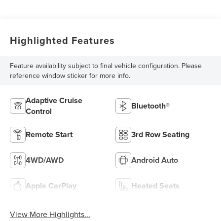
Highlighted Features
Feature availability subject to final vehicle configuration. Please
reference window sticker for more info.
Adaptive Cruise
Bluetooth®
Control
Remote Start
3rd Row Seating
4WD/AWD
Android Auto
Apple CarPlay
Heated Seats
View More Highlights...