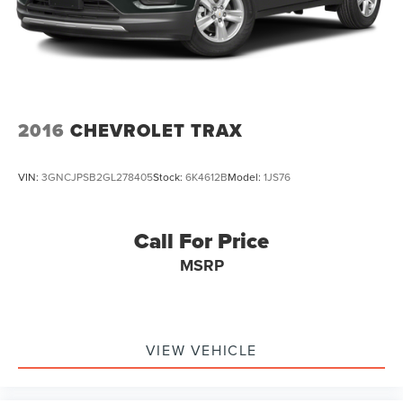
2016
CHEVROLET TRAX
VIN:
3GNCJPSB2GL278405
Stock:
6K4612B
Model:
1JS76
Call For Price
MSRP
VIEW VEHICLE