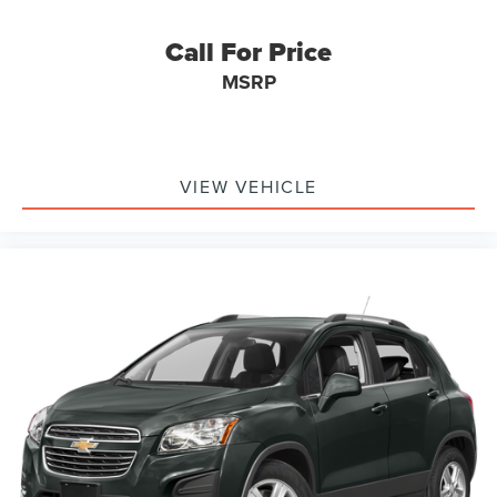
Call For Price
MSRP
VIEW VEHICLE