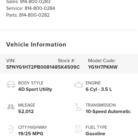
Sales:
814-800-0283
Service:
814-800-0284
Parts:
814-800-0282
Vehicle Information
VIN:
Stock #:
Model Code:
5FNYG1H72PB008148
5K4509C
YG1H7PKNW
BODY STYLE
ENGINE
4D Sport Utility
6 Cyl - 3.5 L
MILEAGE
TRANSMISSION
52,012
10-Speed Automatic
CITY/HIGHWAY
FUEL TYPE
19/25 MPG
Gasoline