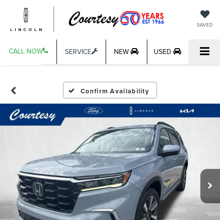
SAVED
CALL NOW
SERVICE
NEW
USED
Confirm Availability