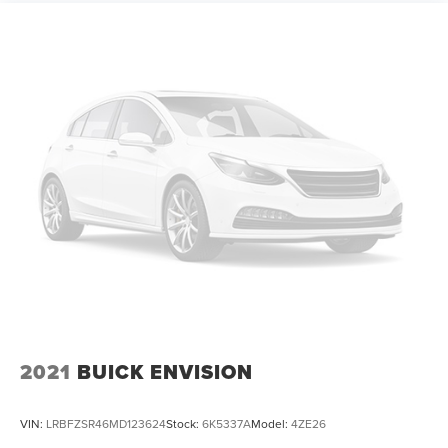
Strut Front Suspension w/Coil Springs
Multi-Link Rear Suspension w/Coil Springs
4-Wheel Disc Brakes w/4-Wheel ABS, Front Vented
Discs, Brake Assist, Hill Descent Control, Hill Hold
Control and Electric Parking Brake
Electro-Mechanical Limited Slip Differential
2021
BUICK ENVISION
VIN:
LRBFZSR46MD123624
Stock:
6K5337A
Model:
4ZE26