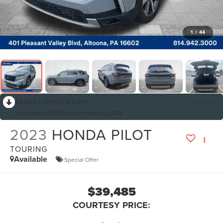
1
/
44
RECENT PRICE DROP!
Collapse
Reduced by $1,000 since May 31, 2026
2023
HONDA PILOT
TOURING
Available
Special Offer
$39,485
COURTESY PRICE: