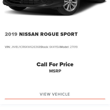
2019
NISSAN ROGUE SPORT
VIN:
JN1BJ1CR6KW626368
Stock:
6K4115A
Model:
27019
Call For Price
MSRP
VIEW VEHICLE