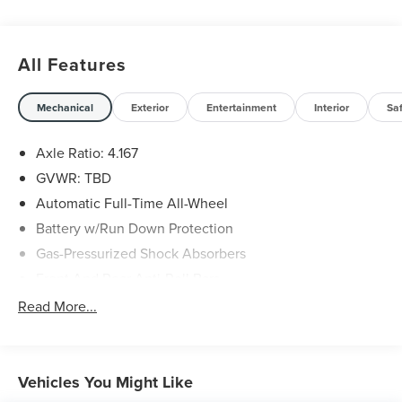
All Features
Mechanical
Exterior
Entertainment
Interior
Sa
Axle Ratio: 4.167
GVWR: TBD
Automatic Full-Time All-Wheel
Battery w/Run Down Protection
Gas-Pressurized Shock Absorbers
Front And Rear Anti-Roll Bars
Electric Power-Assist Speed-Sensing Steering
Read More...
18.5 Gal. Fuel Tank
Dual Stainless Steel Exhaust w/Chrome Tailpipe
Finisher
Vehicles You Might Like
Permanent Locking Hubs