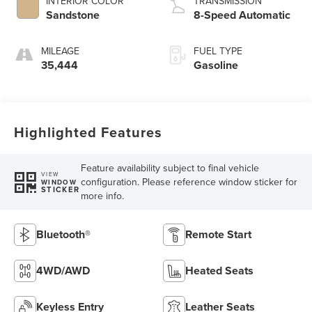
INTERIOR COLOR
TRANSMISSION
Sandstone
8-Speed Automatic
MILEAGE
FUEL TYPE
35,444
Gasoline
Highlighted Features
Feature availability subject to final vehicle
VIEW
configuration. Please reference window sticker for
WINDOW
STICKER
more info.
Bluetooth®
Remote Start
4WD/AWD
Heated Seats
Keyless Entry
Leather Seats