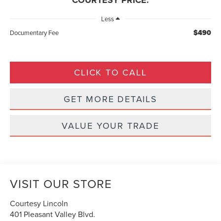
COURTESY PRICE:
Less
$490
Documentary Fee
CLICK TO CALL
GET MORE DETAILS
VALUE YOUR TRADE
VISIT OUR STORE
Courtesy Lincoln
401 Pleasant Valley Blvd.