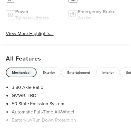
Power
Emergency Brake
Tailgate/Liftgate
Assist
View More Highlights...
All Features
Mechanical
Exterior
Entertainment
Interior
Sa
3.80 Axle Ratio
GVWR: TBD
50 State Emission System
Automatic Full-Time All-Wheel
Battery w/Run Down Protection
Gas-Pressurized Shock Absorbers