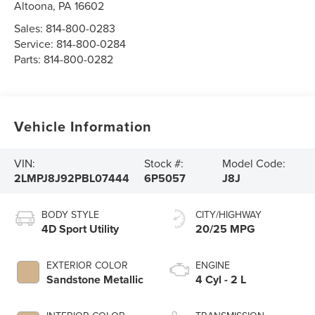
Altoona
,
PA
16602
Sales:
814-800-0283
Service:
814-800-0284
Parts:
814-800-0282
Vehicle Information
VIN:
Stock #:
Model Code:
2LMPJ8J92PBL07444
6P5057
J8J
BODY STYLE
CITY/HIGHWAY
4D Sport Utility
20/25 MPG
EXTERIOR COLOR
ENGINE
Sandstone Metallic
4 Cyl - 2 L