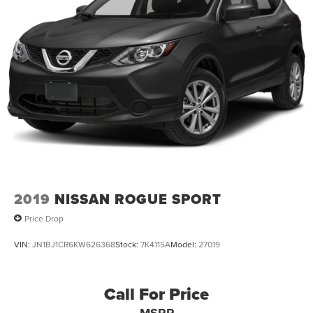
2019
NISSAN ROGUE SPORT
Price Drop
VIN:
JN1BJ1CR6KW626368
Stock:
7K4115A
Model:
27019
Call For Price