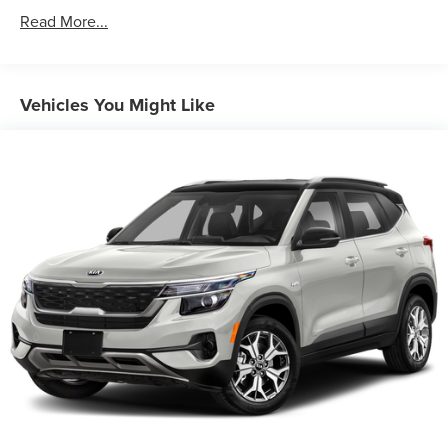
Front And Rear Anti-Roll Bars
Read More...
Electric Power-Assist Speed-Sensing Steering
18 Gal. Fuel Tank
Dual Stainless Steel Exhaust w/Chrome Tailpipe
Vehicles You Might Like
Finisher
Permanent Locking Hubs
Strut Front Suspension w/Coil Springs
Multi-Link Rear Suspension w/Coil Springs
4-Wheel Disc Brakes w/4-Wheel ABS, Front And Rear
Vented Discs, Brake Assist, Hill Hold Control and
Electric Parking Brake
Brake Actuated Limited Slip Differential