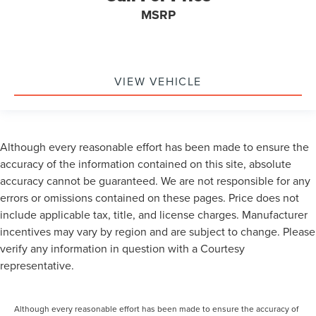
MSRP
VIEW VEHICLE
Although every reasonable effort has been made to ensure the
accuracy of the information contained on this site, absolute
accuracy cannot be guaranteed. We are not responsible for any
errors or omissions contained on these pages. Price does not
include applicable tax, title, and license charges. Manufacturer
incentives may vary by region and are subject to change. Please
verify any information in question with a Courtesy
representative.
Although every reasonable effort has been made to ensure the accuracy of