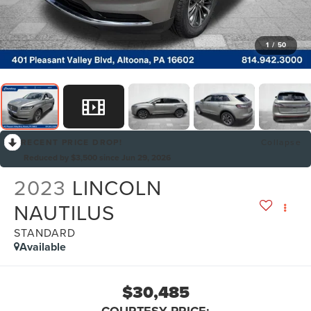
1
/
50
RECENT PRICE DROP!
Collapse
Reduced by $3,500 since Jun 29, 2026
2023
LINCOLN
NAUTILUS
STANDARD
Available
$30,485