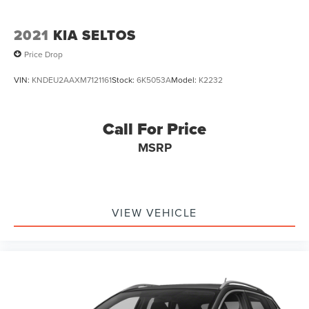
2021
KIA SELTOS
Price Drop
VIN:
KNDEU2AAXM7121161
Stock:
6K5053A
Model:
K2232
Call For Price
MSRP
VIEW VEHICLE