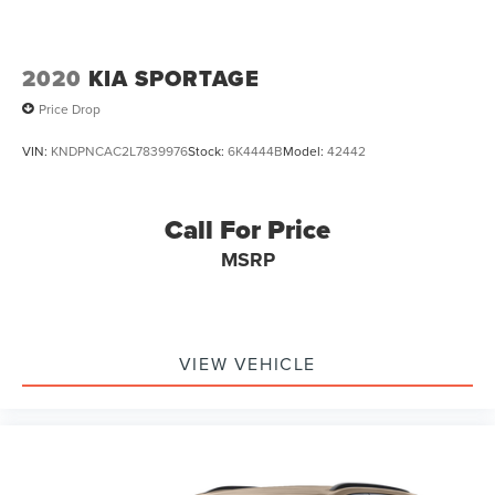
2020
KIA SPORTAGE
Price Drop
VIN:
KNDPNCAC2L7839976
Stock:
6K4444B
Model:
42442
Call For Price
MSRP
VIEW VEHICLE