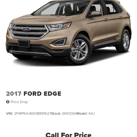
2017
FORD EDGE
Price Drop
VIN:
2FMPK4J80HBB81627
Stock:
6K5129A
Model:
K4J
Call For Price