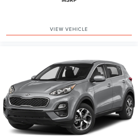
MSRP
VIEW VEHICLE