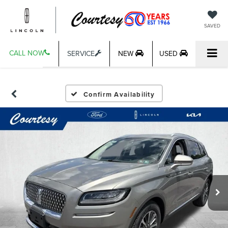
SAVED
CALL NOW
SERVICE
NEW
USED
Confirm Availability