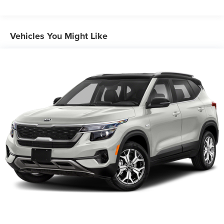
2 Skid Plates
Gas-Pressurized Shock Absorbers
Front And Rear Anti-Roll Bars
Vehicles You Might Like
Electric Power-Assist Speed-Sensing Steering
17.7 Gal. Fuel Tank
Single Stainless Steel Exhaust
Permanent Locking Hubs
Strut Front Suspension w/Coil Springs
Multi-Link Rear Suspension w/Coil Springs
4-Wheel Disc Brakes w/4-Wheel ABS, Front Vented
Discs, Brake Assist, Hill Descent Control, Hill Hold
Control and Electric Parking Brake