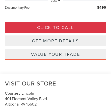
Less
$490
Documentary Fee
CLICK TO CALL
GET MORE DETAILS
VALUE YOUR TRADE
VISIT OUR STORE
Courtesy Lincoln
401 Pleasant Valley Blvd.
Altoona
,
PA
16602