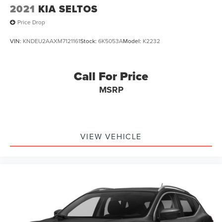
2021
KIA SELTOS
Price Drop
VIN:
KNDEU2AAXM7121161
Stock:
6K5053A
Model:
K2232
Call For Price
MSRP
VIEW VEHICLE