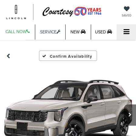
SAVED
CALL NOW
SERVICE
NEW
USED
Confirm Availability