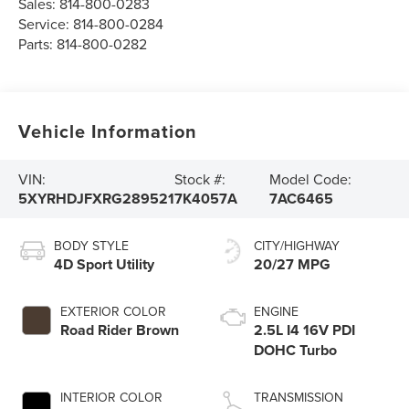
Sales:
814-800-0283
Service:
814-800-0284
Parts:
814-800-0282
Vehicle Information
VIN:
Stock #:
Model Code:
5XYRHDJFXRG289521
7K4057A
7AC6465
BODY STYLE
CITY/HIGHWAY
4D Sport Utility
20/27 MPG
EXTERIOR COLOR
ENGINE
Road Rider Brown
2.5L I4 16V PDI
DOHC Turbo
INTERIOR COLOR
TRANSMISSION