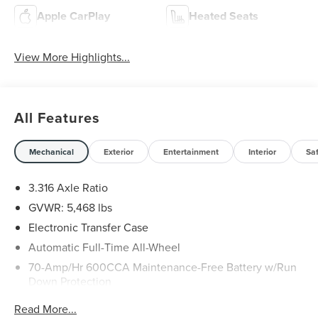
Apple CarPlay
Heated Seats
View More Highlights...
All Features
Mechanical
Exterior
Entertainment
Interior
Sa
3.316 Axle Ratio
GVWR: 5,468 lbs
Electronic Transfer Case
Automatic Full-Time All-Wheel
70-Amp/Hr 600CCA Maintenance-Free Battery w/Run
Down Protection
150 Amp Alternator
Read More...