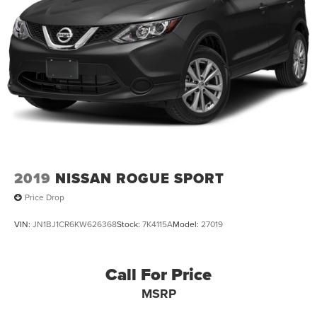
2019
NISSAN ROGUE SPORT
Price Drop
VIN:
JN1BJ1CR6KW626368
Stock:
7K4115A
Model:
27019
Call For Price
MSRP