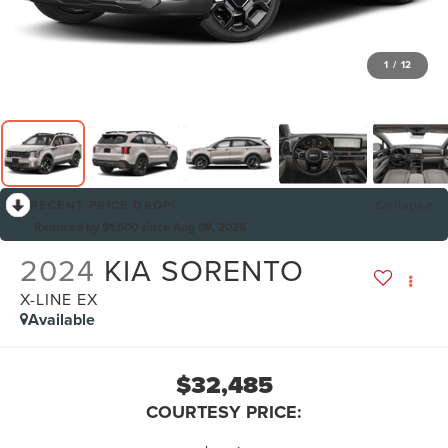
1
/
12
RECENT PRICE DROP!
Collapse
Reduced by $1,500 since Aug 08, 2026
2024
KIA SORENTO
X-LINE EX
Available
$32,485
COURTESY PRICE: