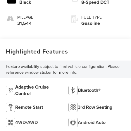
Black
8-Speed DCT
MILEAGE
FUEL TYPE
31,544
Gasoline
Highlighted Features
Feature availability subject to final vehicle configuration. Please
reference window sticker for more info.
Adaptive Cruise
Bluetooth®
Control
Remote Start
3rd Row Seating
4WD/AWD
Android Auto