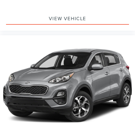
VIEW VEHICLE