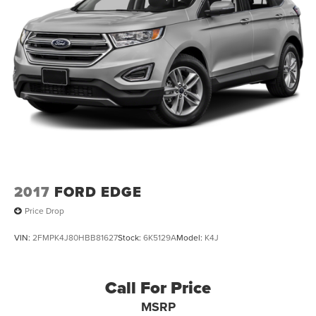
2017
FORD EDGE
Price Drop
VIN:
2FMPK4J80HBB81627
Stock:
6K5129A
Model:
K4J
Call For Price
MSRP