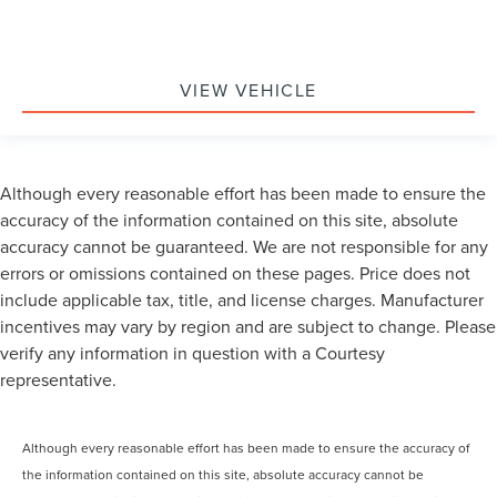
VIEW VEHICLE
Although every reasonable effort has been made to ensure the
accuracy of the information contained on this site, absolute
accuracy cannot be guaranteed. We are not responsible for any
errors or omissions contained on these pages. Price does not
include applicable tax, title, and license charges. Manufacturer
incentives may vary by region and are subject to change. Please
verify any information in question with a Courtesy
representative.
Although every reasonable effort has been made to ensure the accuracy of
the information contained on this site, absolute accuracy cannot be