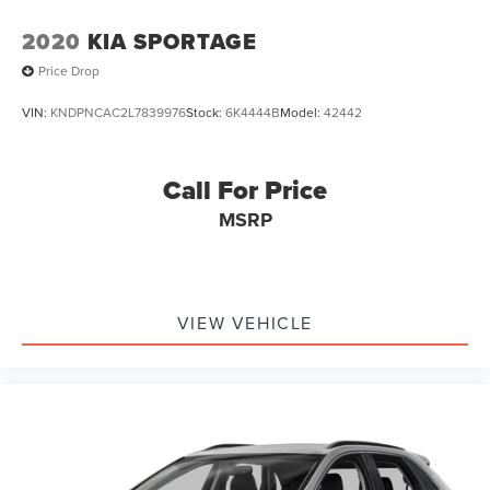
2020
KIA SPORTAGE
Price Drop
VIN:
KNDPNCAC2L7839976
Stock:
6K4444B
Model:
42442
Call For Price
MSRP
VIEW VEHICLE