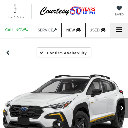
SAVED
CALL NOW
SERVICE
NEW
USED
Confirm Availability