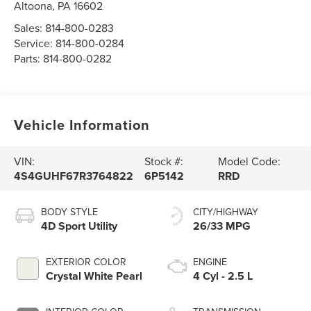
Altoona
,
PA
16602
Sales:
814-800-0283
Service:
814-800-0284
Parts:
814-800-0282
Vehicle Information
VIN:
Stock #:
Model Code:
4S4GUHF67R3764822
6P5142
RRD
BODY STYLE
CITY/HIGHWAY
4D Sport Utility
26/33 MPG
EXTERIOR COLOR
ENGINE
Crystal White Pearl
4 Cyl - 2.5 L