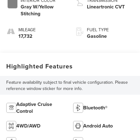
INTERIOR COLOR
TRANSMISSION
Gray W/Yellow
Lineartronic CVT
Stitching
MILEAGE
FUEL TYPE
17,732
Gasoline
Highlighted Features
Feature availability subject to final vehicle configuration. Please
reference window sticker for more info.
Adaptive Cruise
Bluetooth®
Control
4WD/AWD
Android Auto