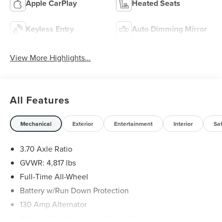
Apple CarPlay
Heated Seats
Keyless Entry
Auto Dimming Mirror
View More Highlights...
All Features
Mechanical
Exterior
Entertainment
Interior
Sa
3.70 Axle Ratio
GVWR: 4,817 lbs
Full-Time All-Wheel
Battery w/Run Down Protection
130 Amp Alternator
Stablex Gas-Pressurized Shock Absorbers