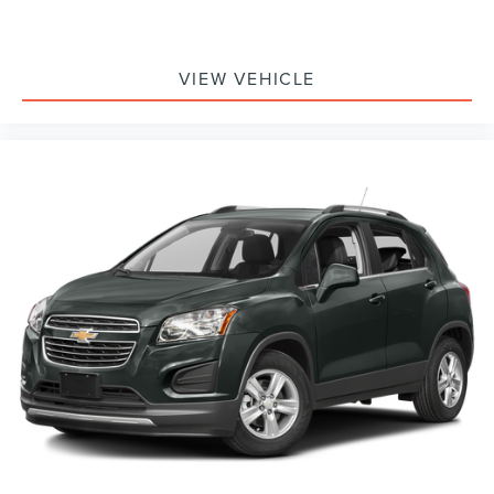
VIEW VEHICLE