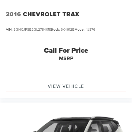
2016
CHEVROLET TRAX
VIN:
3GNCJPSB2GL278405
Stock:
6K4612B
Model:
1JS76
Call For Price
MSRP
VIEW VEHICLE