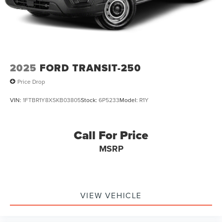
2025
FORD TRANSIT-250
Price Drop
VIN:
1FTBR1Y8XSKB03805
Stock:
6P5233
Model:
R1Y
Call For Price
MSRP
VIEW VEHICLE