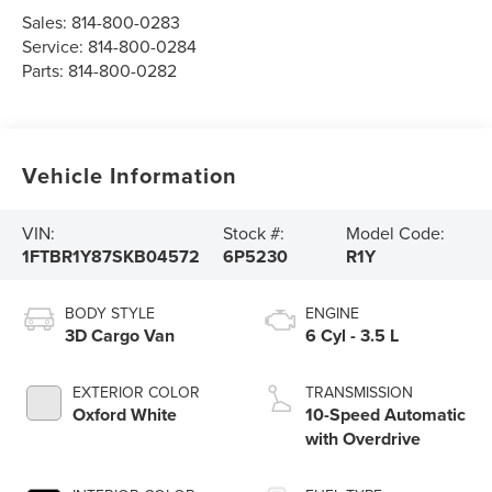
Sales:
814-800-0283
Service:
814-800-0284
Parts:
814-800-0282
Vehicle Information
VIN:
Stock #:
Model Code:
1FTBR1Y87SKB04572
6P5230
R1Y
BODY STYLE
ENGINE
3D Cargo Van
6 Cyl - 3.5 L
EXTERIOR COLOR
TRANSMISSION
Oxford White
10-Speed Automatic
with Overdrive