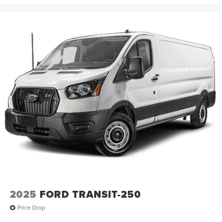
2025
FORD TRANSIT-250
Price Drop