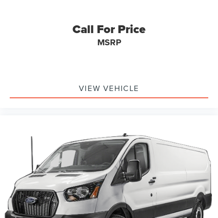
Call For Price
MSRP
VIEW VEHICLE