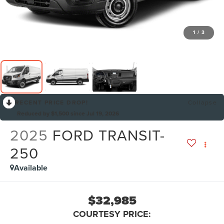
1
/
3
RECENT PRICE DROP!
Collapse
Reduced by $1,500 since Jul 19, 2026
2025
FORD TRANSIT-
250
Available
$32,985
COURTESY PRICE: