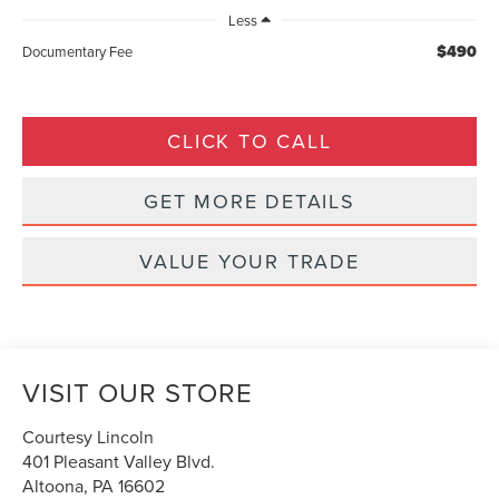
Less
$490
Documentary Fee
CLICK TO CALL
GET MORE DETAILS
VALUE YOUR TRADE
VISIT OUR STORE
Courtesy Lincoln
401 Pleasant Valley Blvd.
Altoona
,
PA
16602