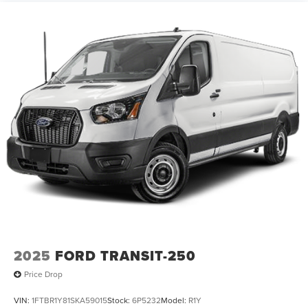
2025
FORD TRANSIT-250
Price Drop
VIN:
1FTBR1Y81SKA59015
Stock:
6P5232
Model:
R1Y