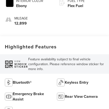
INTERIOR COLOR
FUEL TYPE
Ebony
Flex Fuel
MILEAGE
12,899
Highlighted Features
Feature availability subject to final vehicle
VIEW
configuration. Please reference window sticker for
WINDOW
STICKER
more info.
Bluetooth®
Keyless Entry
Emergency Brake
Rear View Camera
Assist