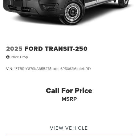
2025
FORD TRANSIT-250
Price Drop
VIN:
1FTBR1Y87SKA35527
Stock:
6P5062
Model:
R1Y
Call For Price
MSRP
VIEW VEHICLE