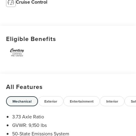
Cruise Control
Eligible Benefits
All Features
Mechanical
Exterior
Entertainment
Interior
Sa
3.73 Axle Ratio
GVWR: 9,150 lbs
50-State Emissions System