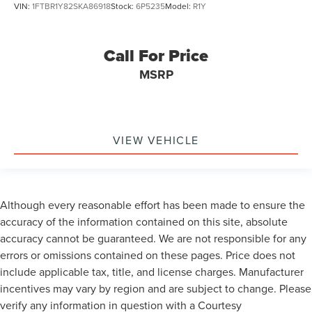
VIN:
1FTBR1Y82SKA86918
Stock:
6P5235
Model:
R1Y
Call For Price
MSRP
VIEW VEHICLE
Although every reasonable effort has been made to ensure the
accuracy of the information contained on this site, absolute
accuracy cannot be guaranteed. We are not responsible for any
errors or omissions contained on these pages. Price does not
include applicable tax, title, and license charges. Manufacturer
incentives may vary by region and are subject to change. Please
verify any information in question with a Courtesy