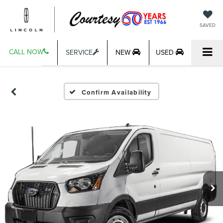
SAVED
CALL NOW
SERVICE
NEW
USED
Confirm Availability