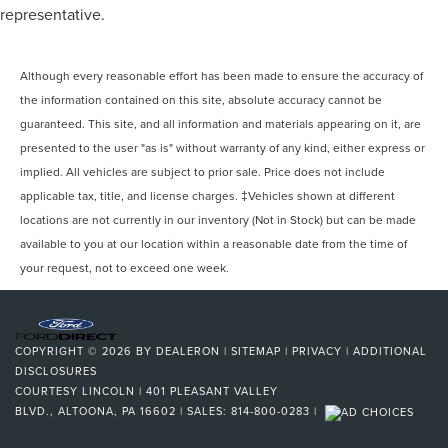
representative.
Although every reasonable effort has been made to ensure the accuracy of
the information contained on this site, absolute accuracy cannot be
guaranteed. This site, and all information and materials appearing on it, are
presented to the user "as is" without warranty of any kind, either express or
implied. All vehicles are subject to prior sale. Price does not include
applicable tax, title, and license charges. ‡Vehicles shown at different
locations are not currently in our inventory (Not in Stock) but can be made
available to you at our location within a reasonable date from the time of
your request, not to exceed one week.
COPYRIGHT © 2026
BY
DEALERON
|
SITEMAP
|
PRIVACY
|
ADDITIONAL
DISCLOSURES
COURTESY LINCOLN
|
401 PLEASANT VALLEY
BLVD.,
ALTOONA,
PA
16602
| SALES:
814-800-0283
|