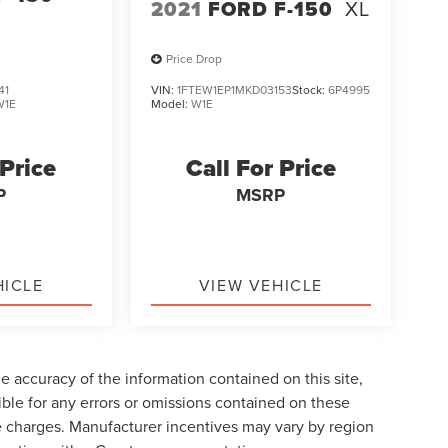
2021
FORD F-150
XL
Price Drop
41
VIN:
1FTEW1EP1MKD03153
Stock:
6P4995
W1E
Model:
W1E
 Price
Call For Price
P
MSRP
HICLE
VIEW VEHICLE
 accuracy of the information contained on this site,
ble for any errors or omissions contained on these
nse charges. Manufacturer incentives may vary by region