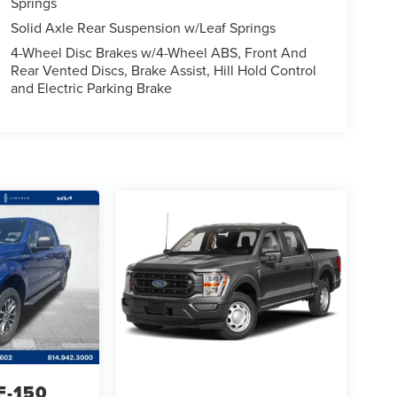
Springs
Solid Axle Rear Suspension w/Leaf Springs
4-Wheel Disc Brakes w/4-Wheel ABS, Front And
Rear Vented Discs, Brake Assist, Hill Hold Control
and Electric Parking Brake
F-150