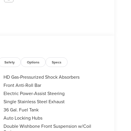
Safety
Options
Specs
HD Gas-Pressurized Shock Absorbers
Front Anti-Roll Bar
Electric Power-Assist Steering
Single Stainless Steel Exhaust
36 Gal. Fuel Tank
Auto Locking Hubs
Double Wishbone Front Suspension w/Coil