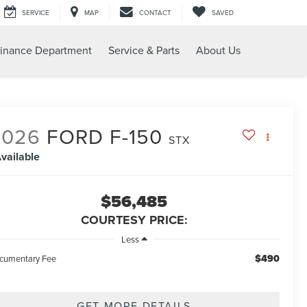
SERVICE
MAP
CONTACT
SAVED
inance Department
Service & Parts
About Us
2026
FORD F-150
STX
vailable
$56,485
COURTESY PRICE:
Less
$490
cumentary Fee
GET MORE DETAILS