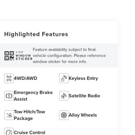
Highlighted Features
Feature availability subject to final
VIEW
vehicle configuration. Please reference
WINDOW
STICKER
window sticker for more info.
4WD/AWD
Keyless Entry
Emergency Brake
Satellite Radio
Assist
Tow Hitch/Tow
Alloy Wheels
Package
Cruise Control