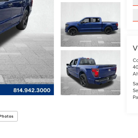
V
Co
40
Al
Sa
Se
Pa
Photos