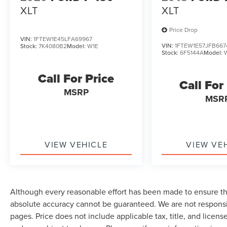
XLT
XLT
Price Drop
VIN:
1FTEW1E45LFA69967
VIN:
1FTEW1E57JFB667
Stock:
7K4080B2
Model:
W1E
Stock:
6F5144A
Model:
Call For Price
Call For
MSRP
MSR
VIEW VEHICLE
VIEW VE
Although every reasonable effort has been made to ensure the
absolute accuracy cannot be guaranteed. We are not responsi
pages. Price does not include applicable tax, title, and lice