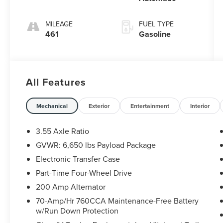
MILEAGE
FUEL TYPE
461
Gasoline
All Features
Mechanical
Exterior
Entertainment
Interior
3.55 Axle Ratio
GVWR: 6,650 lbs Payload Package
Electronic Transfer Case
Part-Time Four-Wheel Drive
200 Amp Alternator
70-Amp/Hr 760CCA Maintenance-Free Battery
w/Run Down Protection