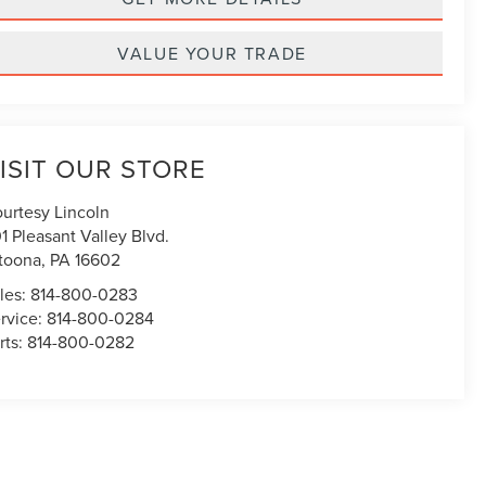
VALUE YOUR TRADE
ISIT OUR STORE
urtesy Lincoln
1 Pleasant Valley Blvd.
toona
,
PA
16602
les:
814-800-0283
rvice:
814-800-0284
rts:
814-800-0282