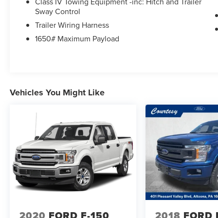
Class IV Towing Equipment -inc: Hitch and Trailer
Sway Control
Trailer Wiring Harness
1650# Maximum Payload
Vehicles You Might Like
2020
FORD F-150
2018
FORD 