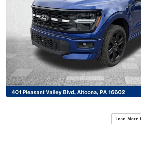
Load More 