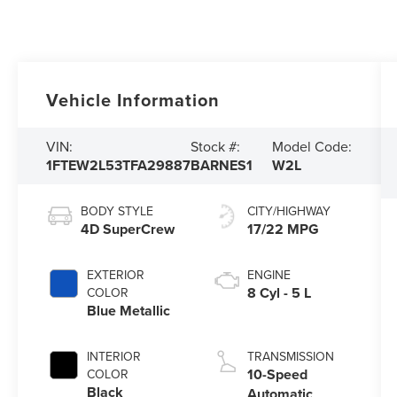
Vehicle Information
VIN:
Stock #:
Model Code:
1FTEW2L53TFA29887
BARNES1
W2L
BODY STYLE
CITY/HIGHWAY
4D SuperCrew
17/22 MPG
EXTERIOR
ENGINE
8 Cyl - 5 L
COLOR
Blue Metallic
INTERIOR
TRANSMISSION
10-Speed
COLOR
Black
Automatic