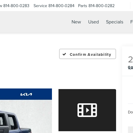
ow
814-800-0283
Service
814-800-0284
Parts
814-800-0282
New
Used
Specials
F
Confirm Availability
A
Do