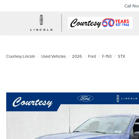
Call N
Courtesy Lincoln
Used Vehicles
2026
Ford
F-150
STX