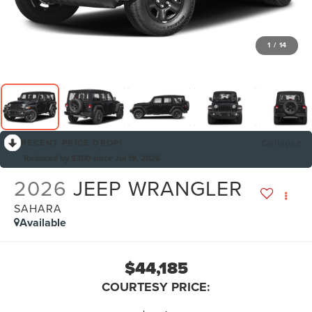
1
/
14
RECENT PRICE DROP!
Collapse
Reduced by $300 since Jul 19, 2026
2026
JEEP WRANGLER
SAHARA
Available
$44,185
COURTESY PRICE: