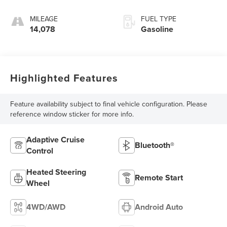
MILEAGE
FUEL TYPE
14,078
Gasoline
Highlighted Features
Feature availability subject to final vehicle configuration. Please
reference window sticker for more info.
Adaptive Cruise
Bluetooth®
Control
Heated Steering
Remote Start
Wheel
4WD/AWD
Android Auto