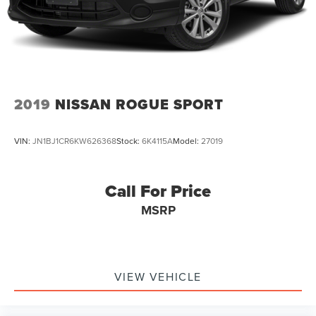
2019
NISSAN ROGUE SPORT
VIN:
JN1BJ1CR6KW626368
Stock:
6K4115A
Model:
27019
Call For Price
MSRP
VIEW VEHICLE