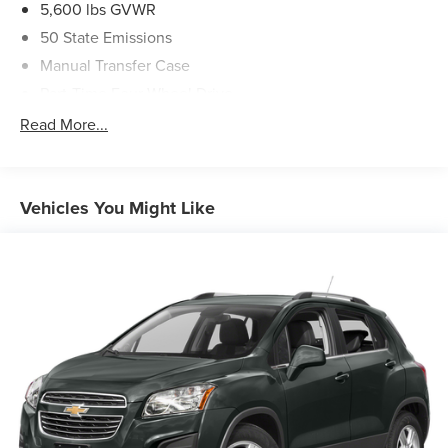
5,600 lbs GVWR
50 State Emissions
Manual Transfer Case
Part-Time Four-Wheel Drive
700CCA Maintenance-Free Battery w/Run Down
Read More...
Protection
240 Amp Alternator
Aux Battery
Vehicles You Might Like
Stop-Start Dual Battery System
Towing Equipment -inc: Trailer Sway Control
3 Skid Plates
1119# Maximum Payload
Front And Rear Anti-Roll Bars
HD Gas-Pressurized Shock Absorbers
Electro-Hydraulic Power Assist Steering
Single Stainless Steel Exhaust