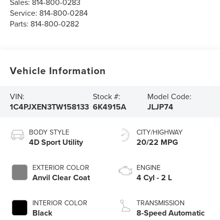
Sales:
814-800-0283
Service:
814-800-0284
Parts:
814-800-0282
Vehicle Information
VIN:
Stock #:
Model Code:
1C4PJXEN3TW158133
6K4915A
JLJP74
BODY STYLE
CITY/HIGHWAY
4D Sport Utility
20/22 MPG
EXTERIOR COLOR
ENGINE
Anvil Clear Coat
4 Cyl - 2 L
INTERIOR COLOR
TRANSMISSION
Black
8-Speed Automatic