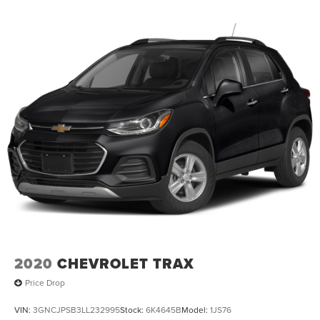
2020
CHEVROLET TRAX
Price Drop
VIN:
3GNCJPSB3LL232995
Stock:
6K4645B
Model:
1JS76