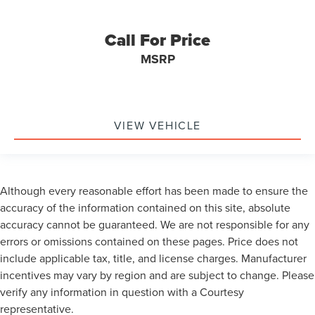
Call For Price
MSRP
VIEW VEHICLE
Although every reasonable effort has been made to ensure the
accuracy of the information contained on this site, absolute
accuracy cannot be guaranteed. We are not responsible for any
errors or omissions contained on these pages. Price does not
include applicable tax, title, and license charges. Manufacturer
incentives may vary by region and are subject to change. Please
verify any information in question with a Courtesy
representative.