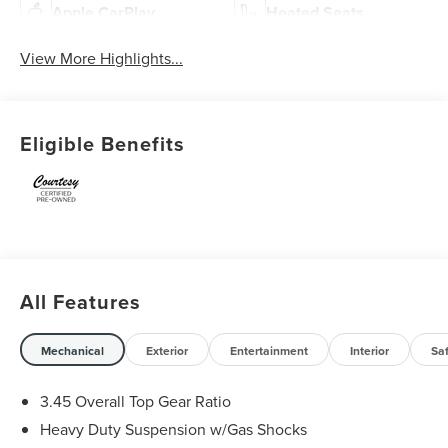
Apple CarPlay
Heated Seats
View More Highlights...
Eligible Benefits
All Features
Mechanical
Exterior
Entertainment
Interior
Sa
3.45 Overall Top Gear Ratio
Heavy Duty Suspension w/Gas Shocks