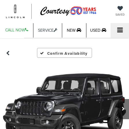
SAVED
CALL NOW
SERVICE
NEW
USED
Confirm Availability