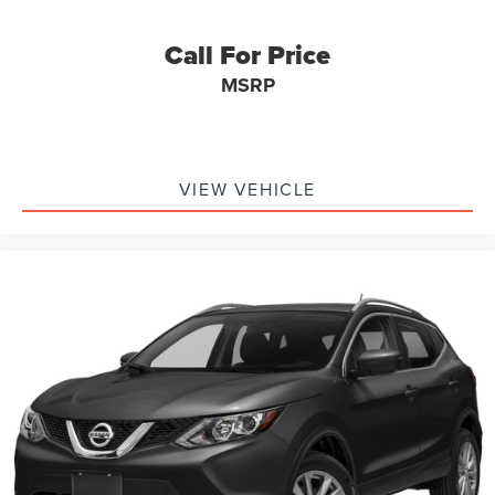
Call For Price
MSRP
VIEW VEHICLE