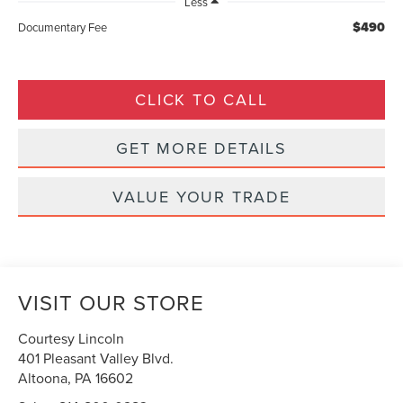
Less
$490
Documentary Fee
CLICK TO CALL
GET MORE DETAILS
VALUE YOUR TRADE
VISIT OUR STORE
Courtesy Lincoln
401 Pleasant Valley Blvd.
Altoona
,
PA
16602