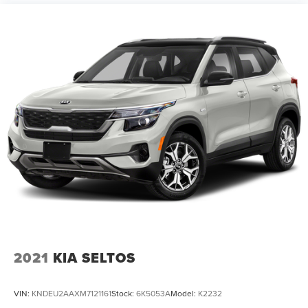
2021
KIA SELTOS
VIN:
KNDEU2AAXM7121161
Stock:
6K5053A
Model:
K2232