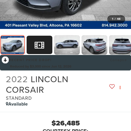
1
/
48
RECENT PRICE DROP!
Collapse
Reduced by $3,000 since Jun 12, 2026
2022
LINCOLN
CORSAIR
STANDARD
Available
$26,485