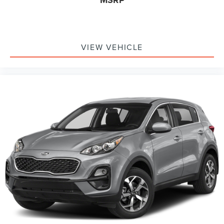
MSRP
VIEW VEHICLE