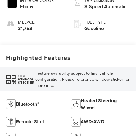
INTERIOR COLOR
TRANSMISSION
Ebony
8-Speed Automatic
MILEAGE
FUEL TYPE
31,753
Gasoline
Highlighted Features
Feature availability subject to final vehicle
VIEW
configuration. Please reference window sticker for
WINDOW
STICKER
more info.
Heated Steering
Bluetooth®
Wheel
Remote Start
4WD/AWD