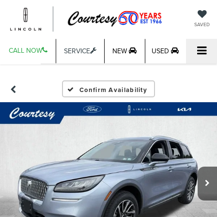
SAVED
CALL NOW
SERVICE
NEW
USED
Confirm Availability