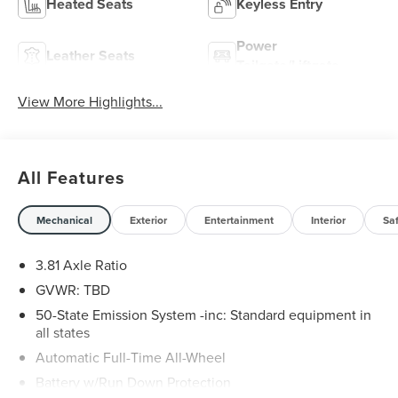
Heated Seats
Keyless Entry
Power
Leather Seats
Tailgate/Liftgate
View More Highlights...
All Features
Mechanical
Exterior
Entertainment
Interior
Sa
3.81 Axle Ratio
GVWR: TBD
50-State Emission System -inc: Standard equipment in
all states
Automatic Full-Time All-Wheel
Battery w/Run Down Protection