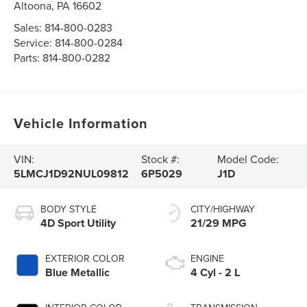
Altoona
,
PA
16602
Sales:
814-800-0283
Service:
814-800-0284
Parts:
814-800-0282
Vehicle Information
VIN:
Stock #:
Model Code:
5LMCJ1D92NUL09812
6P5029
J1D
BODY STYLE
CITY/HIGHWAY
4D Sport Utility
21/29 MPG
EXTERIOR COLOR
ENGINE
Blue Metallic
4 Cyl - 2 L