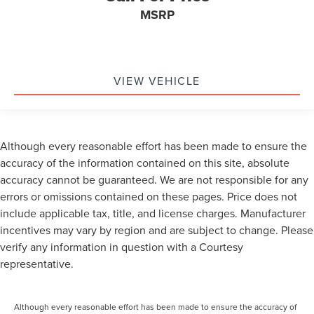
MSRP
VIEW VEHICLE
Although every reasonable effort has been made to ensure the
accuracy of the information contained on this site, absolute
accuracy cannot be guaranteed. We are not responsible for any
errors or omissions contained on these pages. Price does not
include applicable tax, title, and license charges. Manufacturer
incentives may vary by region and are subject to change. Please
verify any information in question with a Courtesy
representative.
Although every reasonable effort has been made to ensure the accuracy of