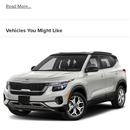
Gas-Pressurized Shock Absorbers
Read More...
Front And Rear Anti-Roll Bars
Electric Power-Assist Speed-Sensing Steering
16.2 Gal. Fuel Tank
Vehicles You Might Like
Quasi-Dual Stainless Steel Exhaust w/Chrome Tailpipe
Finisher
Permanent Locking Hubs
Strut Front Suspension w/Coil Springs
Multi-Link Rear Suspension w/Coil Springs
4-Wheel Disc Brakes w/4-Wheel ABS, Front Vented
Discs, Brake Assist, Hill Hold Control and Electric
Parking Brake
Brake Actuated Limited Slip Differential