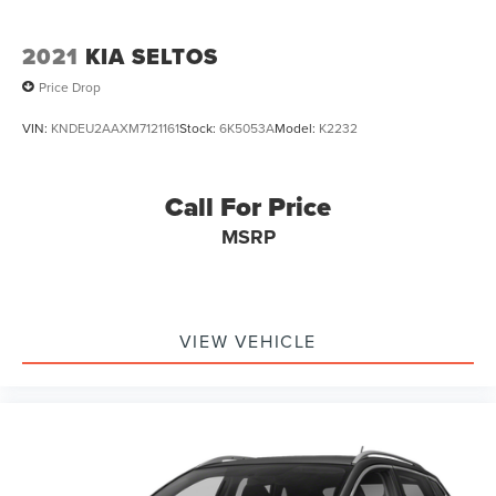
2021
KIA SELTOS
Price Drop
VIN:
KNDEU2AAXM7121161
Stock:
6K5053A
Model:
K2232
Call For Price
MSRP
VIEW VEHICLE