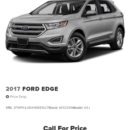
2017
FORD EDGE
Price Drop
VIN:
2FMPK4J80HBB81627
Stock:
6K5129A
Model:
K4J
Call For Price