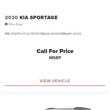
2020
KIA SPORTAGE
Price Drop
VIN:
KNDPNCAC2L7839976
Stock:
6K4444B
Model:
42442
Call For Price
MSRP
VIEW VEHICLE