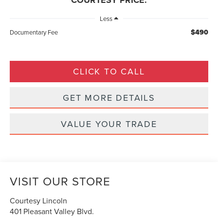
COURTESY PRICE:
Less
$490
Documentary Fee
CLICK TO CALL
GET MORE DETAILS
VALUE YOUR TRADE
VISIT OUR STORE
Courtesy Lincoln
401 Pleasant Valley Blvd.