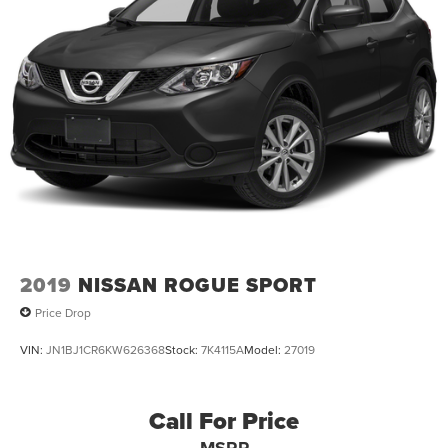
2019
NISSAN ROGUE SPORT
Price Drop
VIN:
JN1BJ1CR6KW626368
Stock:
7K4115A
Model:
27019
Call For Price