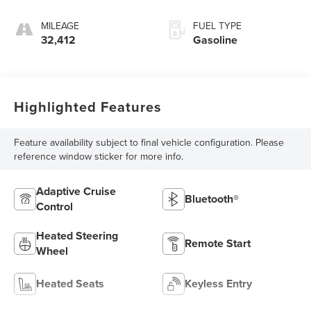
MILEAGE
FUEL TYPE
32,412
Gasoline
Highlighted Features
Feature availability subject to final vehicle configuration. Please
reference window sticker for more info.
Adaptive Cruise
Bluetooth®
Control
Heated Steering
Remote Start
Wheel
Heated Seats
Keyless Entry