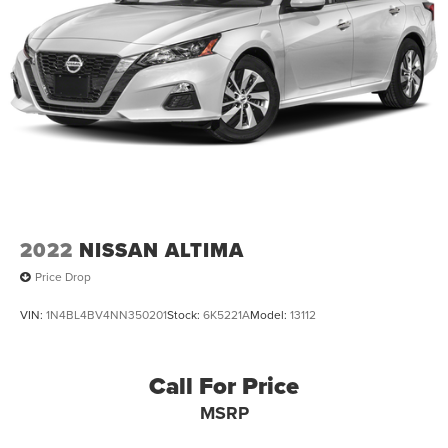
2022
NISSAN ALTIMA
Price Drop
VIN:
1N4BL4BV4NN350201
Stock:
6K5221A
Model:
13112
Call For Price
MSRP