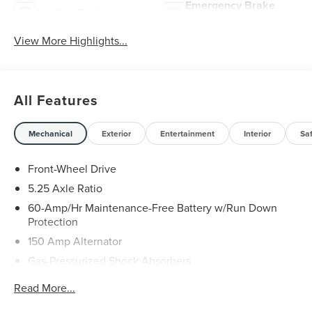
Emergency Brake
Leather Seats
Assist
View More Highlights...
All Features
Mechanical
Exterior
Entertainment
Interior
Sa
Front-Wheel Drive
5.25 Axle Ratio
60-Amp/Hr Maintenance-Free Battery w/Run Down
Protection
150 Amp Alternator
Gas-Pressurized Shock Absorbers
Front And Rear Anti-Roll Bars
Read More...
Sport Tuned Suspension