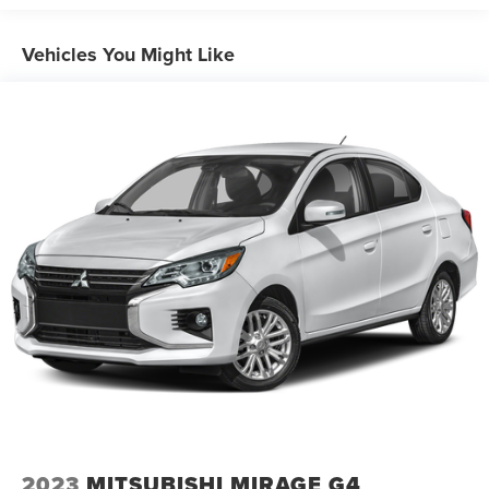
Electric Power-Assist Speed-Sensing Steering
16.2 Gal. Fuel Tank
Vehicles You Might Like
Quasi-Dual Stainless Steel Exhaust w/Chrome Tailpipe
Finisher
Strut Front Suspension w/Coil Springs
Multi-Link Rear Suspension w/Coil Springs
4-Wheel Disc Brakes w/4-Wheel ABS, Front Vented
Discs, Brake Assist, Hill Hold Control and Electric
Parking Brake
Brake Actuated Limited Slip Differential
2023
MITSUBISHI MIRAGE G4