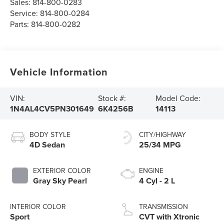
Sales:
814-800-0283
Service:
814-800-0284
Parts:
814-800-0282
Vehicle Information
VIN:
Stock #:
Model Code:
1N4AL4CV5PN301649
6K4256B
14113
BODY STYLE
CITY/HIGHWAY
4D Sedan
25/34 MPG
EXTERIOR COLOR
ENGINE
Gray Sky Pearl
4 Cyl - 2 L
INTERIOR COLOR
TRANSMISSION
Sport
CVT with Xtronic