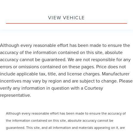
VIEW VEHICLE
Although every reasonable effort has been made to ensure the
accuracy of the information contained on this site, absolute
accuracy cannot be guaranteed. We are not responsible for any
errors or omissions contained on these pages. Price does not
include applicable tax, title, and license charges. Manufacturer
incentives may vary by region and are subject to change. Please
verify any information in question with a Courtesy
representative.
Although every reasonable effort has been made to ensure the accuracy of
the information contained on this site, absolute accuracy cannot be
guaranteed. This site, and all information and materials appearing on it, are