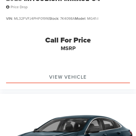
Price Drop
VIN:
ML32FVFJ4PHF01916
Stock:
7K4098A
Model:
MG41-I
Call For Price
MSRP
VIEW VEHICLE