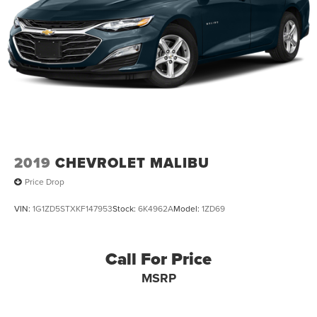
2019
CHEVROLET MALIBU
Price Drop
VIN:
1G1ZD5STXKF147953
Stock:
6K4962A
Model:
1ZD69
Call For Price
MSRP