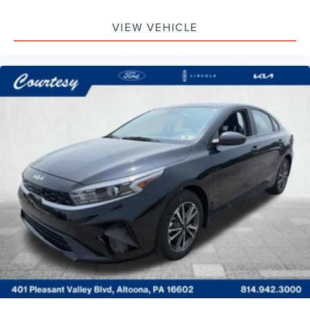
VIEW VEHICLE