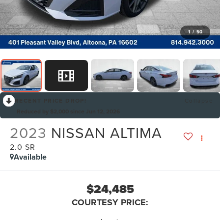
1
/
50
RECENT PRICE DROP!
Collapse
Reduced by $2,000 since Jun 12, 2026
2023
NISSAN ALTIMA
2.0 SR
Available
$24,485
COURTESY PRICE: