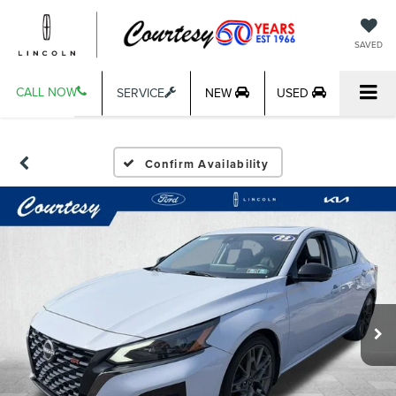
SAVED
CALL NOW
SERVICE
NEW
USED
Confirm Availability