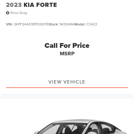
2023
KIA FORTE
Price Drop
VIN:
3KPF24AD3PE550176
Stock:
5K5349A
Model:
C3422
Call For Price
MSRP
VIEW VEHICLE