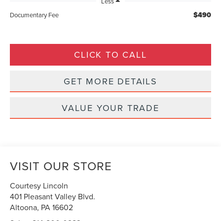
Less
$490
Documentary Fee
CLICK TO CALL
GET MORE DETAILS
VALUE YOUR TRADE
VISIT OUR STORE
Courtesy Lincoln
401 Pleasant Valley Blvd.
Altoona
,
PA
16602