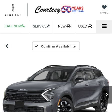
SAVED
CALL NOW
SERVICE
NEW
USED
Confirm Availability