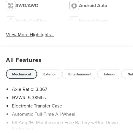
4WD/AWD
Android Auto
Apple CarPlay
Heated Seats
View More Highlights...
All Features
Mechanical
Exterior
Entertainment
Interior
Sa
Axle Ratio: 3.367
GVWR: 5,335lbs
Electronic Transfer Case
Automatic Full-Time All-Wheel
68-Amp/Hr Maintenance-Free Battery w/Run Down
Protection