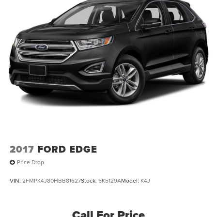
2017
FORD EDGE
Price Drop
VIN:
2FMPK4J80HBB81627
Stock:
6K5129A
Model:
K4J
Call For Price