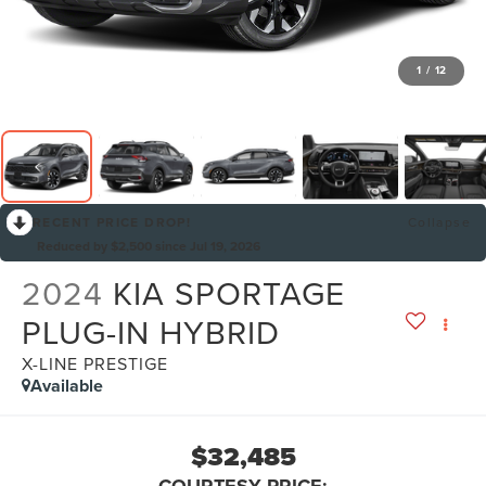
1
/
12
RECENT PRICE DROP!
Collapse
Reduced by $2,500 since Jul 19, 2026
2024
KIA SPORTAGE
PLUG-IN HYBRID
X-LINE PRESTIGE
Available
$32,485