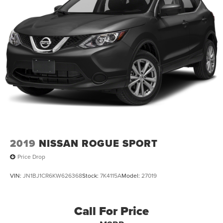
2019
NISSAN ROGUE SPORT
Price Drop
VIN:
JN1BJ1CR6KW626368
Stock:
7K4115A
Model:
27019
Call For Price