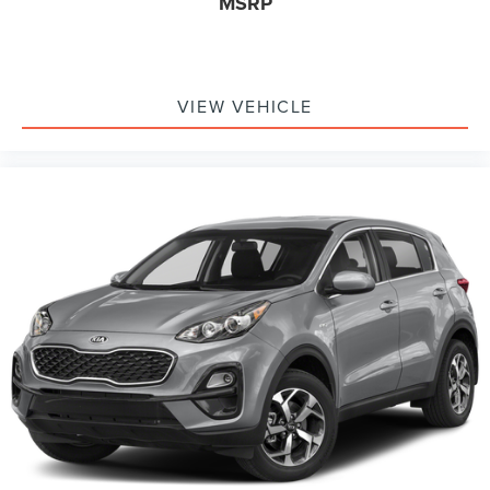
MSRP
VIEW VEHICLE