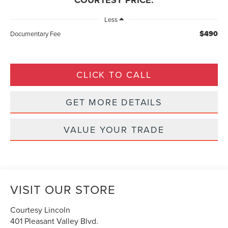
COURTESY PRICE:
Less
$490
Documentary Fee
CLICK TO CALL
GET MORE DETAILS
VALUE YOUR TRADE
VISIT OUR STORE
Courtesy Lincoln
401 Pleasant Valley Blvd.