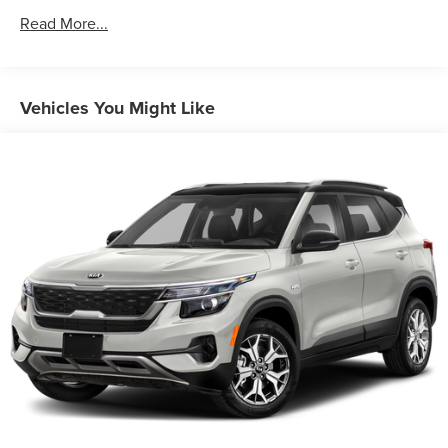
Hybrid Electric Motor 130 Amp Alternator
Read More...
Towing Equipment -inc: Trailer Sway Control
2 Skid Plates
Gas-Pressurized Shock Absorbers
Vehicles You Might Like
Front And Rear Anti-Roll Bars
Electric Power-Assist Speed-Sensing Steering
11.1 Gal. Fuel Tank
Single Stainless Steel Exhaust
Permanent Locking Hubs
Strut Front Suspension w/Coil Springs
Multi-Link Rear Suspension w/Coil Springs
Regenerative 4-Wheel Disc Brakes w/4-Wheel ABS,
Front Vented Discs, Brake Assist, Hill Descent Control,
Hill Hold Control and Electric Parking Brake
Lithium Ion (li-Ion) Traction Battery w/7.2 kW Onboard
Charger, 11 Hrs Charge Time @ 110/120V, 2 Hrs Charge
Time @ 220/240V and 13.8 kWh Capacity