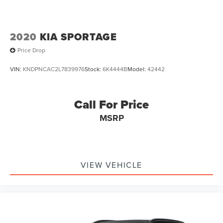
2020
KIA SPORTAGE
Price Drop
VIN:
KNDPNCAC2L7839976
Stock:
6K4444B
Model:
42442
Call For Price
MSRP
VIEW VEHICLE