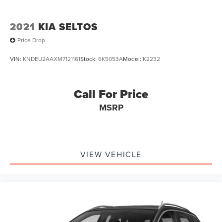
2021
KIA SELTOS
Price Drop
VIN:
KNDEU2AAXM7121161
Stock:
6K5053A
Model:
K2232
Call For Price
MSRP
VIEW VEHICLE