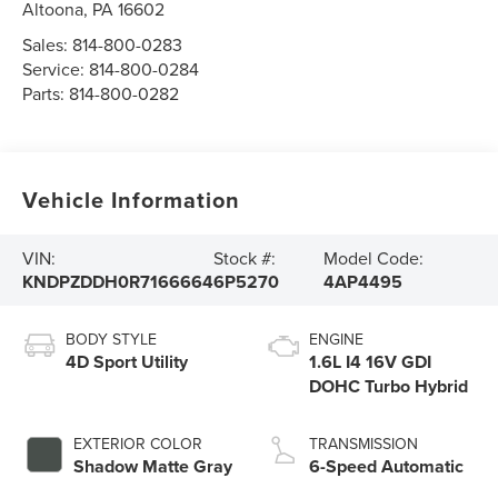
Altoona
,
PA
16602
Sales:
814-800-0283
Service:
814-800-0284
Parts:
814-800-0282
Vehicle Information
VIN:
Stock #:
Model Code:
KNDPZDDH0R7166664
6P5270
4AP4495
BODY STYLE
ENGINE
4D Sport Utility
1.6L I4 16V GDI
DOHC Turbo Hybrid
EXTERIOR COLOR
TRANSMISSION
Shadow Matte Gray
6-Speed Automatic