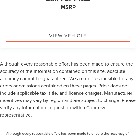
MSRP
VIEW VEHICLE
Although every reasonable effort has been made to ensure the
accuracy of the information contained on this site, absolute
accuracy cannot be guaranteed. We are not responsible for any
errors or omissions contained on these pages. Price does not
include applicable tax, title, and license charges. Manufacturer
incentives may vary by region and are subject to change. Please
verify any information in question with a Courtesy
representative.
Although every reasonable effort has been made to ensure the accuracy of