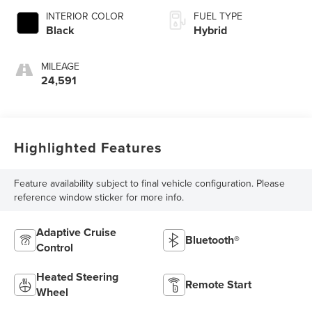
INTERIOR COLOR
FUEL TYPE
Black
Hybrid
MILEAGE
24,591
Highlighted Features
Feature availability subject to final vehicle configuration. Please
reference window sticker for more info.
Adaptive Cruise
Bluetooth®
Control
Heated Steering
Remote Start
Wheel