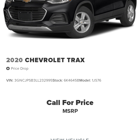
2020
CHEVROLET TRAX
Price Drop
VIN:
3GNCJPSB3LL232995
Stock:
6K4645B
Model:
1JS76
Call For Price
MSRP