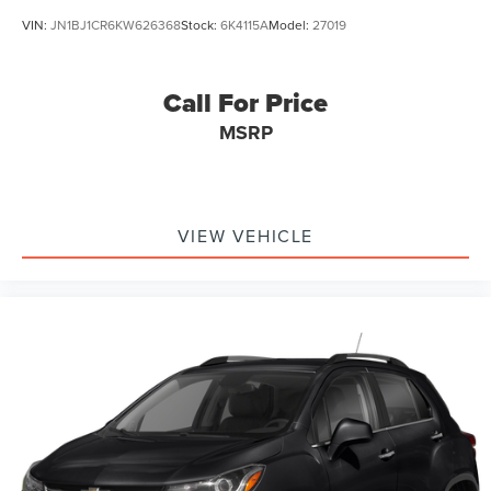
VIN:
JN1BJ1CR6KW626368
Stock:
6K4115A
Model:
27019
Call For Price
MSRP
VIEW VEHICLE