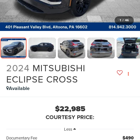
1
/
46
2024
MITSUBISHI
ECLIPSE CROSS
Available
$22,985
COURTESY PRICE:
Less
$490
Documentary Fee