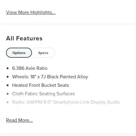
View More Highlights...
All Features
Options
Specs
6.386 Axle Ratio
Wheels: 18" x 7J Black Painted Alloy
Heated Front Bucket Seats
Cloth Fabric Seating Surfaces
Radio: AM/FM 8.0" Smartphone-Link Display Audio
4 Speakers
Android Auto & Apple CarPlay
Read More...
Auto High-beam Headlights
Exterior Parking Camera Rear