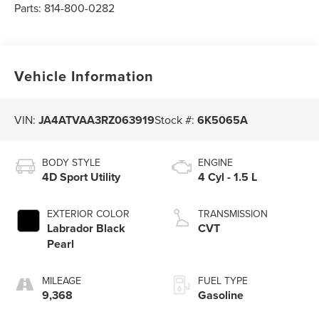
Parts:
814-800-0282
Vehicle Information
VIN:
JA4ATVAA3RZ063919
Stock #:
6K5065A
BODY STYLE
ENGINE
4D Sport Utility
4 Cyl - 1.5 L
EXTERIOR COLOR
TRANSMISSION
Labrador Black
CVT
Pearl
MILEAGE
FUEL TYPE
9,368
Gasoline