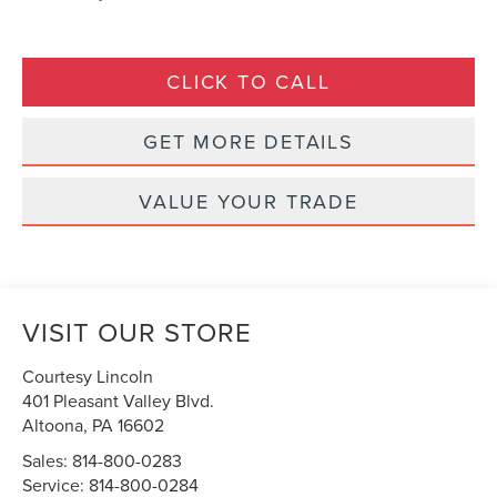
CLICK TO CALL
GET MORE DETAILS
VALUE YOUR TRADE
VISIT OUR STORE
Courtesy Lincoln
401 Pleasant Valley Blvd.
Altoona
,
PA
16602
Sales:
814-800-0283
Service:
814-800-0284