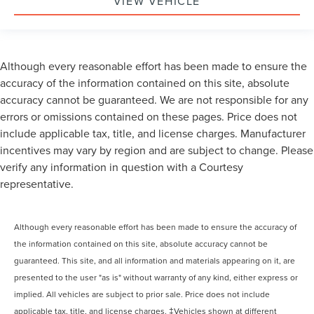
VIEW VEHICLE
Although every reasonable effort has been made to ensure the
accuracy of the information contained on this site, absolute
accuracy cannot be guaranteed. We are not responsible for any
errors or omissions contained on these pages. Price does not
include applicable tax, title, and license charges. Manufacturer
incentives may vary by region and are subject to change. Please
verify any information in question with a Courtesy
representative.
Although every reasonable effort has been made to ensure the accuracy of
the information contained on this site, absolute accuracy cannot be
guaranteed. This site, and all information and materials appearing on it, are
presented to the user "as is" without warranty of any kind, either express or
implied. All vehicles are subject to prior sale. Price does not include
applicable tax, title, and license charges. ‡Vehicles shown at different