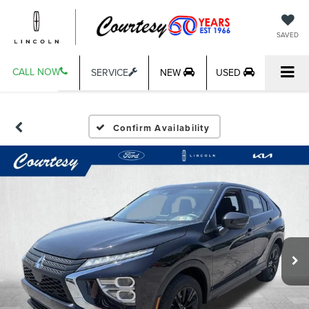
SAVED
CALL NOW
SERVICE
NEW
USED
Confirm Availability