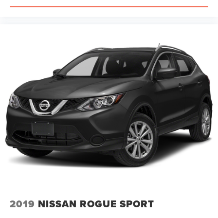
ABS brakes
Tachometer
Spoiler
Front Center Armrest
Front Bucket Seats
Electronic Stability Control
Air Conditioning
4-Wheel Disc Brakes
2019
NISSAN ROGUE SPORT