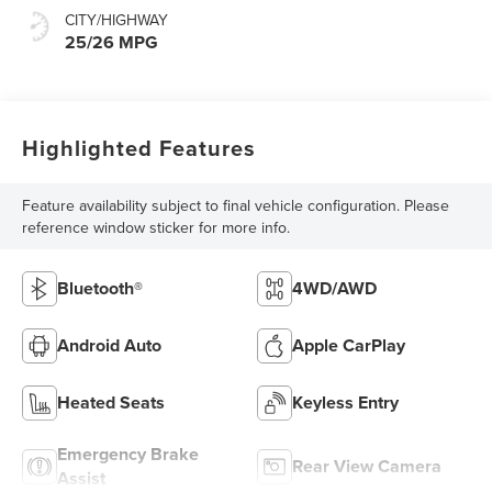
CITY/HIGHWAY
25/26 MPG
Highlighted Features
Feature availability subject to final vehicle configuration. Please
reference window sticker for more info.
Bluetooth®
4WD/AWD
Android Auto
Apple CarPlay
Heated Seats
Keyless Entry
Emergency Brake
Rear View Camera
Assist