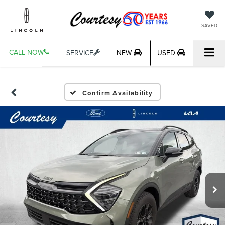
SAVED
CALL NOW
SERVICE
NEW
USED
Confirm Availability