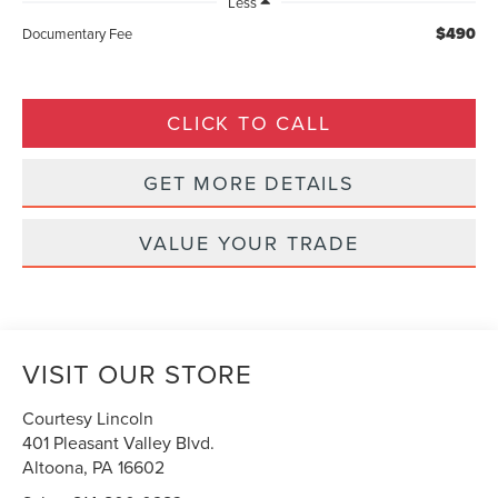
Less
$490
Documentary Fee
CLICK TO CALL
GET MORE DETAILS
VALUE YOUR TRADE
VISIT OUR STORE
Courtesy Lincoln
401 Pleasant Valley Blvd.
Altoona
,
PA
16602