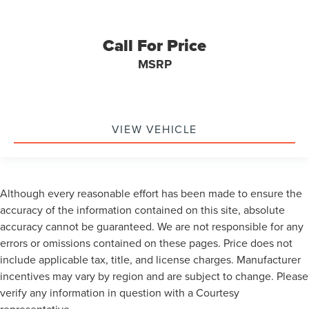
Call For Price
MSRP
VIEW VEHICLE
Although every reasonable effort has been made to ensure the
accuracy of the information contained on this site, absolute
accuracy cannot be guaranteed. We are not responsible for any
errors or omissions contained on these pages. Price does not
include applicable tax, title, and license charges. Manufacturer
incentives may vary by region and are subject to change. Please
verify any information in question with a Courtesy
representative.