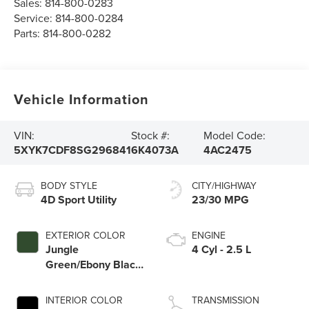
Sales:
814-800-0283
Service:
814-800-0284
Parts:
814-800-0282
Vehicle Information
VIN:
Stock #:
Model Code:
5XYK7CDF8SG296841
6K4073A
4AC2475
BODY STYLE
CITY/HIGHWAY
4D Sport Utility
23/30 MPG
EXTERIOR COLOR
ENGINE
Jungle
4 Cyl - 2.5 L
Green/Ebony Black
Roof
INTERIOR COLOR
TRANSMISSION