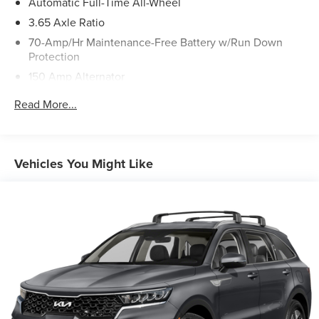
Automatic Full-Time All-Wheel
3.65 Axle Ratio
70-Amp/Hr Maintenance-Free Battery w/Run Down
Protection
150 Amp Alternator
Towing Equipment -inc: Trailer Sway Control
Read More...
2 Skid Plates
4850# Gvwr
Gas-Pressurized Shock Absorbers
Vehicles You Might Like
Front And Rear Anti-Roll Bars
Electric Power-Assist Speed-Sensing Steering
14.3 Gal. Fuel Tank
Single Stainless Steel Exhaust
Permanent Locking Hubs
Strut Front Suspension w/Coil Springs
Multi-Link Rear Suspension w/Coil Springs
4-Wheel Disc Brakes w/4-Wheel ABS, Front Vented