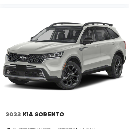
2023
KIA SORENTO