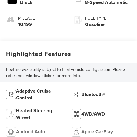
Black
8-Speed Automatic
MILEAGE
FUEL TYPE
10,199
Gasoline
Highlighted Features
Feature availability subject to final vehicle configuration. Please
reference window sticker for more info.
Adaptive Cruise
Bluetooth®
Control
Heated Steering
4WD/AWD
Wheel
Android Auto
Apple CarPlay