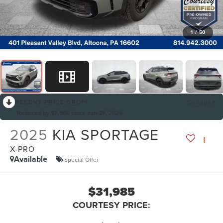
1
/
50
RECENT PRICE DROP!
Collapse
Reduced by $3,500 since Jun 29, 2026
2025
KIA SPORTAGE
X-PRO
Available
Special Offer
$31,985
COURTESY PRICE: