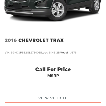
2016
CHEVROLET TRAX
VIN:
3GNCJPSB2GL278405
Stock:
6K4612B
Model:
1JS76
Call For Price
MSRP
VIEW VEHICLE