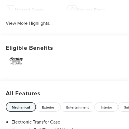
Heated Seats
Keyless Entry
View More Highlights...
Eligible Benefits
All Features
Mechanical
Exterior
Entertainment
Interior
Sa
Electronic Transfer Case