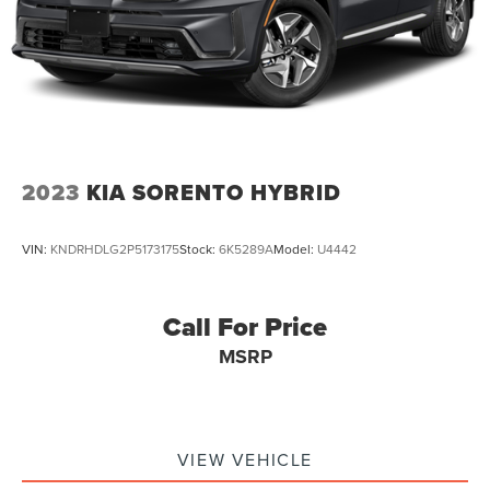
Discs, Brake Assist, Hill Descent Control, Hill Hold
Control and Electric Parking Brake
2023
KIA SORENTO HYBRID
VIN:
KNDRHDLG2P5173175
Stock:
6K5289A
Model:
U4442
Call For Price
MSRP
VIEW VEHICLE