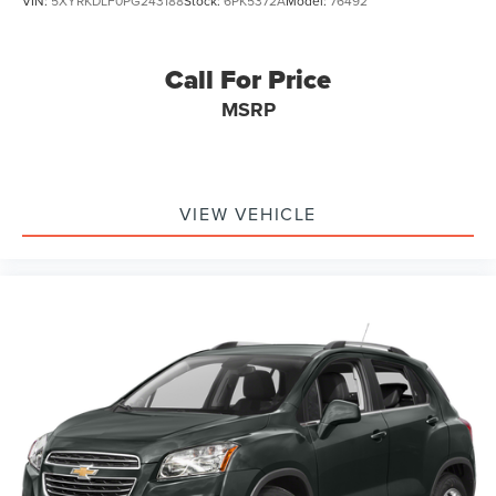
VIN:
5XYRKDLF0PG243188
Stock:
6PK5372A
Model:
76492
Call For Price
MSRP
VIEW VEHICLE