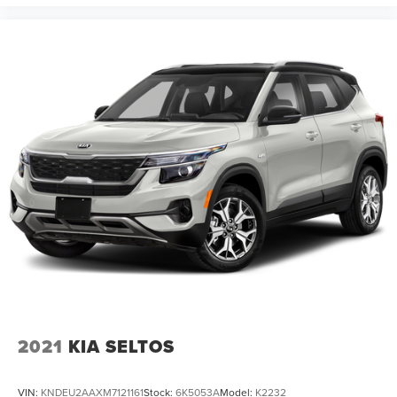
2021
KIA SELTOS
VIN:
KNDEU2AAXM7121161
Stock:
6K5053A
Model:
K2232